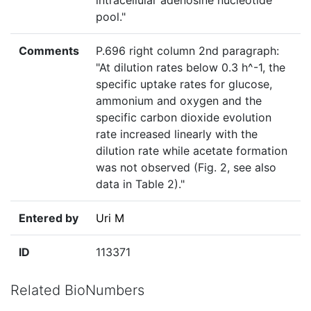
intracellular adenosine nucleotide
pool."
Comments
P.696 right column 2nd paragraph:
"At dilution rates below 0.3 h^-1, the
specific uptake rates for glucose,
ammonium and oxygen and the
specific carbon dioxide evolution
rate increased linearly with the
dilution rate while acetate formation
was not observed (Fig. 2, see also
data in Table 2)."
Entered by
Uri M
ID
113371
Related BioNumbers