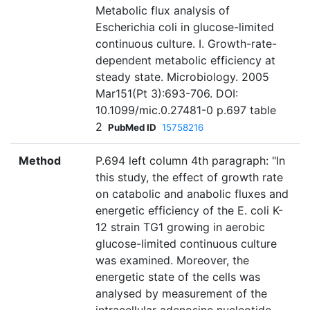
Metabolic flux analysis of
Escherichia coli in glucose-limited
continuous culture. I. Growth-rate-
dependent metabolic efficiency at
steady state. Microbiology. 2005
Mar151(Pt 3):693-706. DOI:
10.1099/mic.0.27481-0 p.697 table
2
PubMed ID
15758216
Method
P.694 left column 4th paragraph: "In
this study, the effect of growth rate
on catabolic and anabolic fluxes and
energetic efficiency of the E. coli K-
12 strain TG1 growing in aerobic
glucose-limited continuous culture
was examined. Moreover, the
energetic state of the cells was
analysed by measurement of the