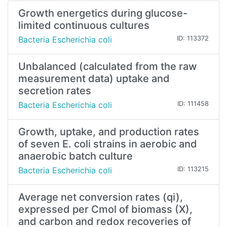
Growth energetics during glucose-
limited continuous cultures
Bacteria Escherichia coli
ID: 113372
Unbalanced (calculated from the raw
measurement data) uptake and
secretion rates
Bacteria Escherichia coli
ID: 111458
Growth, uptake, and production rates
of seven E. coli strains in aerobic and
anaerobic batch culture
Bacteria Escherichia coli
ID: 113215
Average net conversion rates (qi),
expressed per Cmol of biomass (X),
and carbon and redox recoveries of