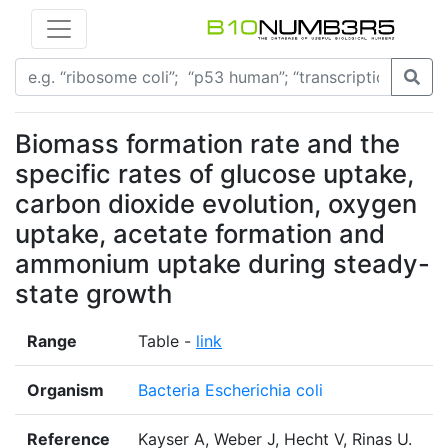
Biomass formation rate and the
specific rates of glucose uptake,
carbon dioxide evolution, oxygen
uptake, acetate formation and
ammonium uptake during steady-
state growth
Range
Table -
link
Organism
Bacteria Escherichia coli
Reference
Kayser A, Weber J, Hecht V, Rinas U.