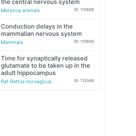
the central nervous system
Metazoa animals
ID: 110608
Conduction delays in the
mammalian nervous system
Mammals
ID: 110606
Time for synaptically released
glutamate to be taken up in the
adult hippocampus
Rat Rattus norvegicus
ID: 112049