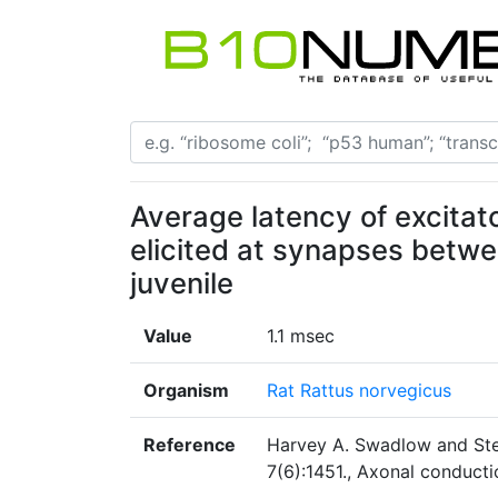
Average latency of excitat
elicited at synapses betw
juvenile
Value
1.1 msec
Organism
Rat Rattus norvegicus
Reference
Harvey A. Swadlow and Ste
7(6):1451., Axonal conduct