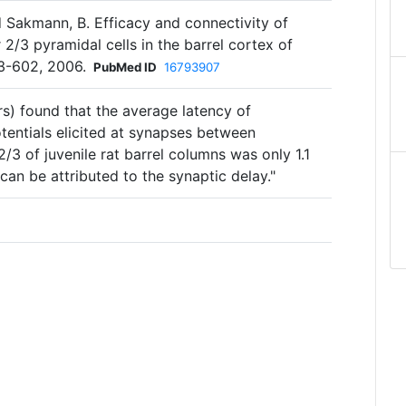
d Sakmann, B. Efficacy and connectivity of
 2/3 pyramidal cells in the barrel cortex of
583-602, 2006.
PubMed ID
16793907
s) found that the average latency of
tentials elicited at synapses between
2/3 of juvenile rat barrel columns was only 1.1
can be attributed to the synaptic delay."