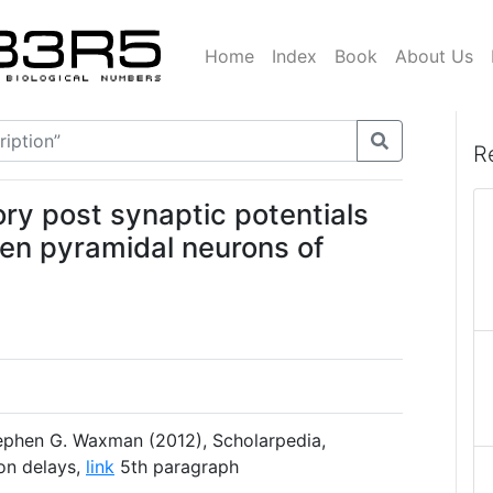
Home
Index
Book
About Us
R
ory post synaptic potentials
een pyramidal neurons of
phen G. Waxman (2012), Scholarpedia,
ion delays,
link
5th paragraph