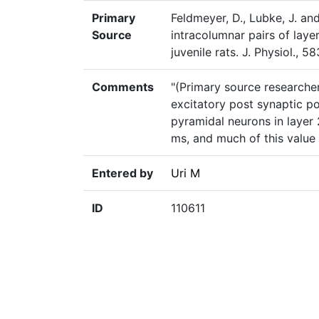
Primary
Feldmeyer, D., Lubke, J. an
Source
intracolumnar pairs of layer
juvenile rats. J. Physiol., 
Comments
"(Primary source researcher
excitatory post synaptic po
pyramidal neurons in layer 
ms, and much of this value 
Entered by
Uri M
ID
110611