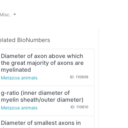
Misc.
elated BioNumbers
Diameter of axon above which
the great majority of axons are
myelinated
Metazoa animals
ID: 110609
g-ratio (inner diameter of
myelin sheath/outer diameter)
Metazoa animals
ID: 110610
Diameter of smallest axons in