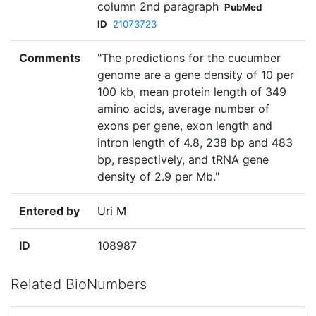
column 2nd paragraph
PubMed
ID
21073723
Comments
"The predictions for the cucumber
genome are a gene density of 10 per
100 kb, mean protein length of 349
amino acids, average number of
exons per gene, exon length and
intron length of 4.8, 238 bp and 483
bp, respectively, and tRNA gene
density of 2.9 per Mb."
Entered by
Uri M
ID
108987
Related BioNumbers