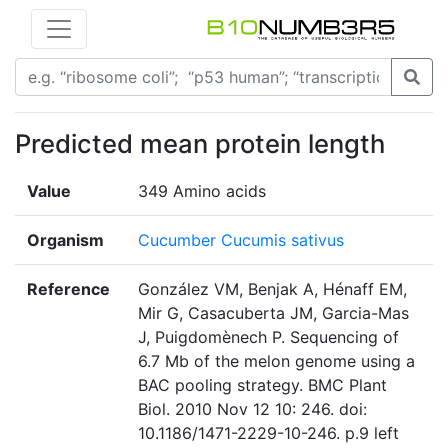
Predicted mean protein length
Value
349 Amino acids
Organism
Cucumber Cucumis sativus
Reference
González VM, Benjak A, Hénaff EM,
Mir G, Casacuberta JM, Garcia-Mas
J, Puigdomènech P. Sequencing of
6.7 Mb of the melon genome using a
BAC pooling strategy. BMC Plant
Biol. 2010 Nov 12 10: 246. doi:
10.1186/1471-2229-10-246. p.9 left