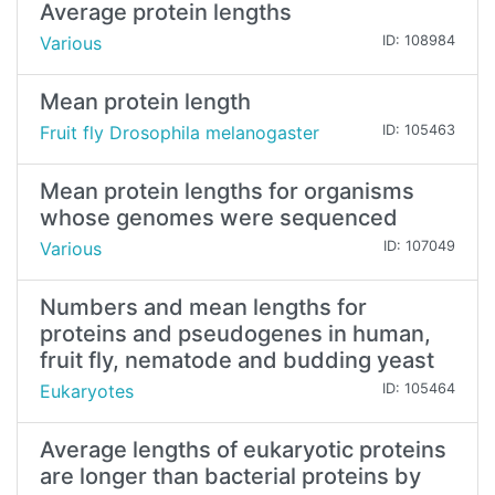
Average protein lengths
Various
ID: 108984
Mean protein length
Fruit fly Drosophila melanogaster
ID: 105463
Mean protein lengths for organisms
whose genomes were sequenced
Various
ID: 107049
Numbers and mean lengths for
proteins and pseudogenes in human,
fruit fly, nematode and budding yeast
Eukaryotes
ID: 105464
Average lengths of eukaryotic proteins
are longer than bacterial proteins by