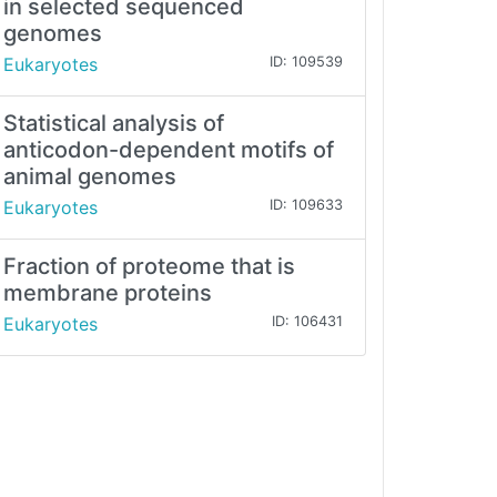
in selected sequenced
genomes
Eukaryotes
ID: 109539
Statistical analysis of
anticodon-dependent motifs of
animal genomes
Eukaryotes
ID: 109633
Fraction of proteome that is
membrane proteins
Eukaryotes
ID: 106431