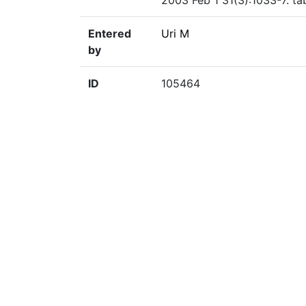
2003 Feb 1 31(3):1033-7. ta
Entered
Uri M
by
ID
105464