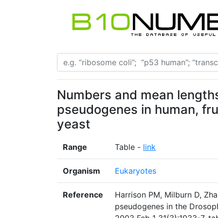
Numbers and mean lengths 
pseudogenes in human, fru
yeast
Range
Table -
link
Organism
Eukaryotes
Reference
Harrison PM, Milburn D, Zhan
pseudogenes in the Drosoph