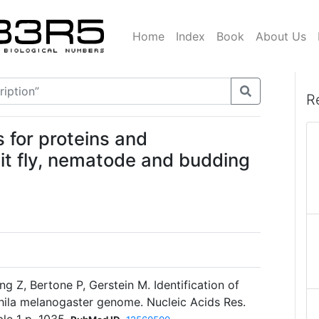
Home
Index
Book
About Us
R
for proteins and
it fly, nematode and budding
g Z, Bertone P, Gerstein M. Identification of
ila melanogaster genome. Nucleic Acids Res.