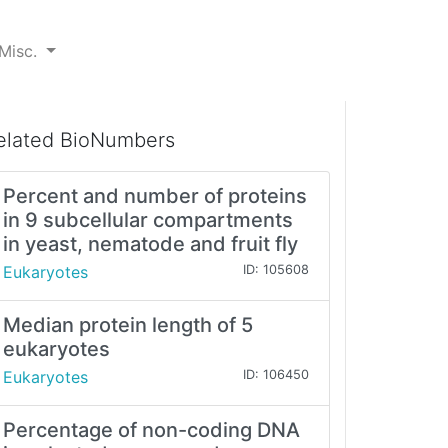
Misc.
elated BioNumbers
Percent and number of proteins
in 9 subcellular compartments
in yeast, nematode and fruit fly
Eukaryotes
ID: 105608
Median protein length of 5
eukaryotes
Eukaryotes
ID: 106450
Percentage of non-coding DNA