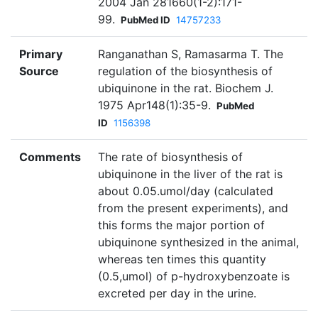
2004 Jan 281660(1-2):171-
99.
PubMed ID
14757233
Primary
Ranganathan S, Ramasarma T. The
Source
regulation of the biosynthesis of
ubiquinone in the rat. Biochem J.
1975 Apr148(1):35-9.
PubMed
ID
1156398
Comments
The rate of biosynthesis of
ubiquinone in the liver of the rat is
about 0.05.umol/day (calculated
from the present experiments), and
this forms the major portion of
ubiquinone synthesized in the animal,
whereas ten times this quantity
(0.5,umol) of p-hydroxybenzoate is
excreted per day in the urine.