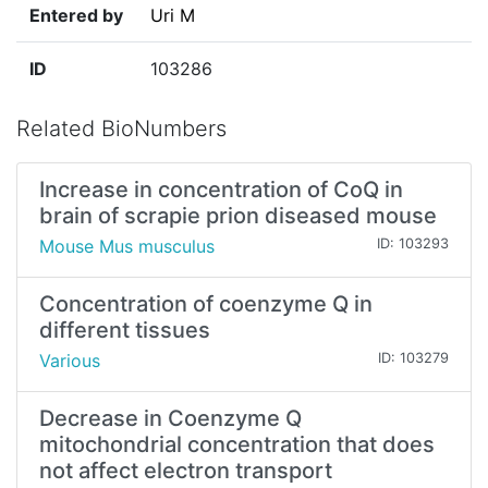
Entered by
Uri M
ID
103286
Related BioNumbers
Increase in concentration of CoQ in
brain of scrapie prion diseased mouse
Mouse Mus musculus
ID: 103293
Concentration of coenzyme Q in
different tissues
Various
ID: 103279
Decrease in Coenzyme Q
mitochondrial concentration that does
not affect electron transport