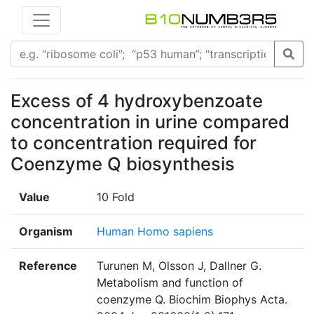
Excess of 4 hydroxybenzoate
concentration in urine compared
to concentration required for
Coenzyme Q biosynthesis
Value
10 Fold
Organism
Human Homo sapiens
Reference
Turunen M, Olsson J, Dallner G.
Metabolism and function of
coenzyme Q. Biochim Biophys Acta.