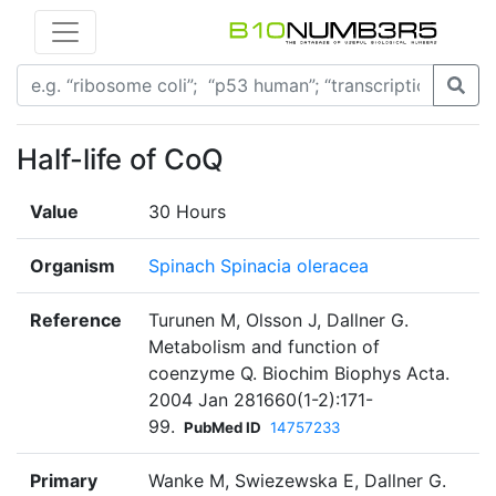
Half-life of CoQ
Value
30 Hours
Organism
Spinach Spinacia oleracea
Reference
Turunen M, Olsson J, Dallner G.
Metabolism and function of
coenzyme Q. Biochim Biophys Acta.
2004 Jan 281660(1-2):171-
99.
PubMed ID
14757233
Primary
Wanke M, Swiezewska E, Dallner G.