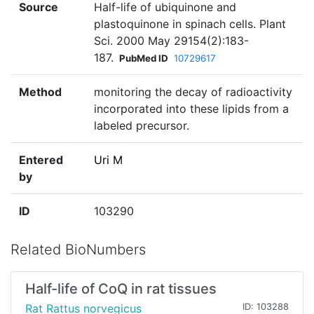
Source
Half-life of ubiquinone and
plastoquinone in spinach cells. Plant
Sci. 2000 May 29154(2):183-
187.
PubMed ID
10729617
Method
monitoring the decay of radioactivity
incorporated into these lipids from a
labeled precursor.
Entered
Uri M
by
ID
103290
Related BioNumbers
Half-life of CoQ in rat tissues
Rat Rattus norvegicus
ID: 103288