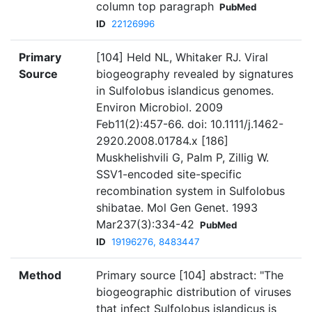
column top paragraph
PubMed
ID
22126996
Primary
[104] Held NL, Whitaker RJ. Viral
Source
biogeography revealed by signatures
in Sulfolobus islandicus genomes.
Environ Microbiol. 2009
Feb11(2):457-66. doi: 10.1111/j.1462-
2920.2008.01784.x [186]
Muskhelishvili G, Palm P, Zillig W.
SSV1-encoded site-specific
recombination system in Sulfolobus
shibatae. Mol Gen Genet. 1993
Mar237(3):334-42
PubMed
ID
19196276, 8483447
Method
Primary source [104] abstract: "The
biogeographic distribution of viruses
that infect Sulfolobus islandicus is