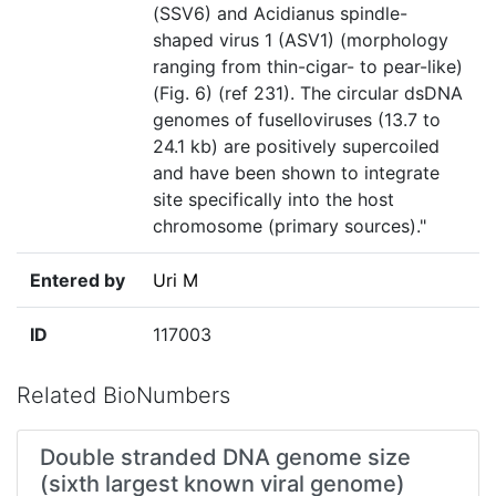
(SSV6) and Acidianus spindle-
shaped virus 1 (ASV1) (morphology
ranging from thin-cigar- to pear-like)
(Fig. 6) (ref 231). The circular dsDNA
genomes of fuselloviruses (13.7 to
24.1 kb) are positively supercoiled
and have been shown to integrate
site specifically into the host
chromosome (primary sources)."
Entered by
Uri M
ID
117003
Related BioNumbers
Double stranded DNA genome size
(sixth largest known viral genome)