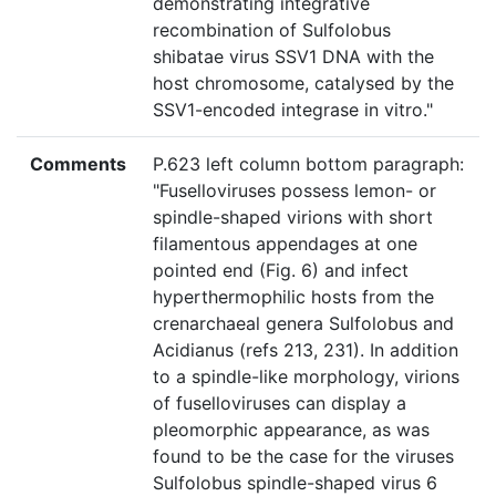
demonstrating integrative
recombination of Sulfolobus
shibatae virus SSV1 DNA with the
host chromosome, catalysed by the
SSV1-encoded integrase in vitro."
Comments
P.623 left column bottom paragraph:
"Fuselloviruses possess lemon- or
spindle-shaped virions with short
filamentous appendages at one
pointed end (Fig. 6) and infect
hyperthermophilic hosts from the
crenarchaeal genera Sulfolobus and
Acidianus (refs 213, 231). In addition
to a spindle-like morphology, virions
of fuselloviruses can display a
pleomorphic appearance, as was
found to be the case for the viruses
Sulfolobus spindle-shaped virus 6