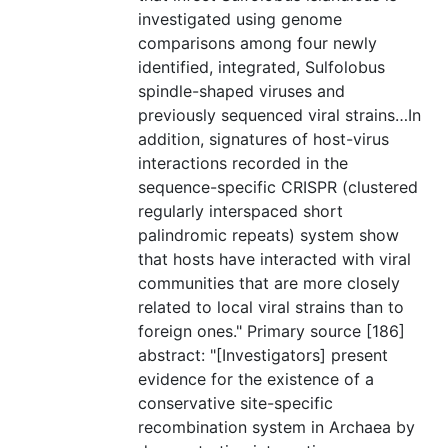
investigated using genome
comparisons among four newly
identified, integrated, Sulfolobus
spindle-shaped viruses and
previously sequenced viral strains…In
addition, signatures of host-virus
interactions recorded in the
sequence-specific CRISPR (clustered
regularly interspaced short
palindromic repeats) system show
that hosts have interacted with viral
communities that are more closely
related to local viral strains than to
foreign ones." Primary source [186]
abstract: "[Investigators] present
evidence for the existence of a
conservative site-specific
recombination system in Archaea by