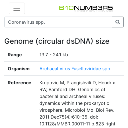
Genome (circular dsDNA) size
Range
13.7 - 24.1 kb
Organism
Archaeal virus Fuselloviridae spp.
Reference
Krupovic M, Prangishvili D, Hendrix
RW, Bamford DH. Genomics of
bacterial and archaeal viruses:
dynamics within the prokaryotic
virosphere. Microbiol Mol Biol Rev.
2011 Dec75(4):610-35. doi:
10.1128/MMBR.00011-11 p.623 right