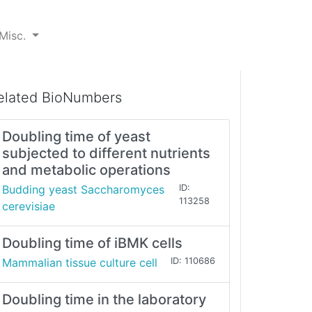
Misc.
elated BioNumbers
Doubling time of yeast
subjected to different nutrients
and metabolic operations
Budding yeast Saccharomyces
ID:
113258
cerevisiae
Doubling time of iBMK cells
Mammalian tissue culture cell
ID: 110686
Doubling time in the laboratory