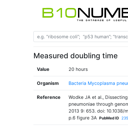
Measured doubling time
Value
20 hours
Organism
Bacteria Mycoplasma pneu
Reference
Wodke JA et al., Dissecti
pneumoniae through genome
2013 9: 653. doi: 10.1038/
p.6 figure 3A
PubMed ID
23