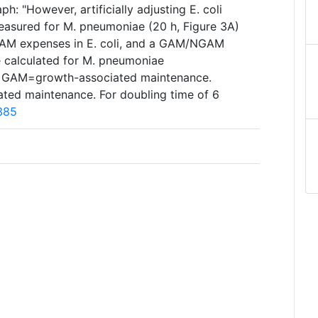
h: "However, artificially adjusting E. coli
easured for M. pneumoniae (20 h, Figure 3A)
GAM expenses in E. coli, and a GAM/NGAM
e calculated for M. pneumoniae
" GAM=growth-associated maintenance.
ed maintenance. For doubling time of 6
385