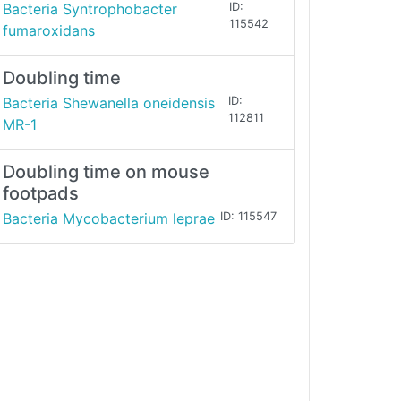
Bacteria Syntrophobacter
ID:
115542
fumaroxidans
Doubling time
Bacteria Shewanella oneidensis
ID:
112811
MR-1
Doubling time on mouse
footpads
Bacteria Mycobacterium leprae
ID: 115547