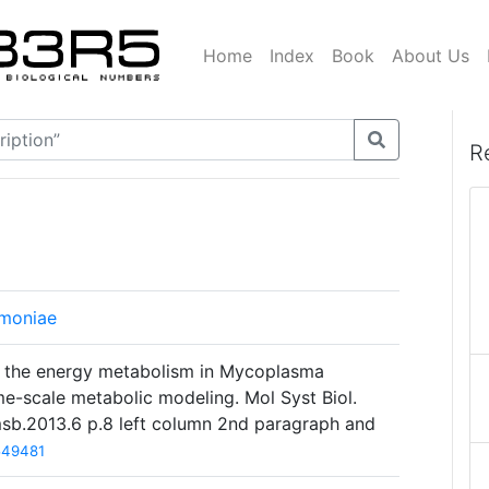
Home
Index
Book
About Us
R
moniae
ng the energy metabolism in Mycoplasma
-scale metabolic modeling. Mol Syst Biol.
msb.2013.6 p.8 left column 2nd paragraph and
549481