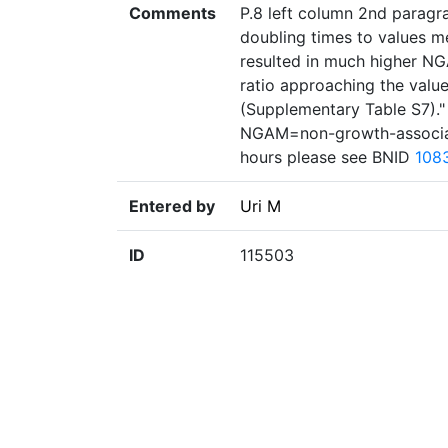
Comments
P.8 left column 2nd paragrap
doubling times to values m
resulted in much higher N
ratio approaching the valu
(Supplementary Table S7).
NGAM=non-growth-associat
hours please see BNID
108
Entered by
Uri M
ID
115503