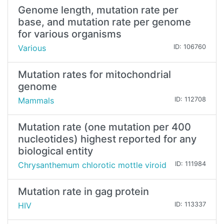
Genome length, mutation rate per
base, and mutation rate per genome
for various organisms
Various
ID: 106760
Mutation rates for mitochondrial
genome
Mammals
ID: 112708
Mutation rate (one mutation per 400
nucleotides) highest reported for any
biological entity
Chrysanthemum chlorotic mottle viroid
ID: 111984
Mutation rate in gag protein
HIV
ID: 113337