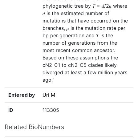
phylogenetic tree by 𝑇 = 𝑑/2𝜇 where
𝑑 is the estimated number of
mutations that have occurred on the
branches, 𝜇 is the mutation rate per
bp per generation and 𝑇 is the
number of generations from the
most recent common ancestor.
Based on these assumptions the
cN2-C1 to cN2-C5 clades likely
diverged at least a few million years
ago."
Entered by
Uri M
ID
113305
Related BioNumbers