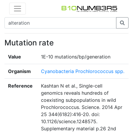
Mutation rate
Value
1E-10 mutations/bp/generation
Organism
Cyanobacteria Prochlorococcus spp.
Reference
Kashtan N et al., Single-cell
genomics reveals hundreds of
coexisting subpopulations in wild
Prochlorococcus. Science. 2014 Apr
25 344(6182):416-20. doi:
10.1126/science.1248575.
Supplementary material p.26 2nd