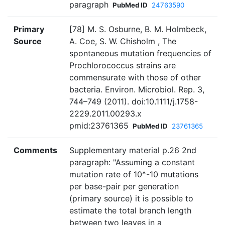
paragraph
PubMed ID
24763590
Primary
[78] M. S. Osburne, B. M. Holmbeck,
Source
A. Coe, S. W. Chisholm , The
spontaneous mutation frequencies of
Prochlorococcus strains are
commensurate with those of other
bacteria. Environ. Microbiol. Rep. 3,
744–749 (2011). doi:10.1111/j.1758-
2229.2011.00293.x
pmid:23761365
PubMed ID
23761365
Comments
Supplementary material p.26 2nd
paragraph: "Assuming a constant
mutation rate of 10^-10 mutations
per base-pair per generation
(primary source) it is possible to
estimate the total branch length
between two leaves in a