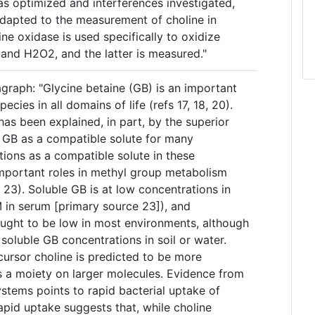
s optimized and interferences investigated,
dapted to the measurement of choline in
e oxidase is used specifically to oxidize
 and H2O2, and the latter is measured."
graph: "Glycine betaine (GB) is an important
ies in all domains of life (refs 17, 18, 20).
as been explained, in part, by the superior
 GB as a compatible solute for many
tions as a compatible solute in these
mportant roles in methyl group metabolism
 23). Soluble GB is at low concentrations in
 in serum [primary source 23]), and
ought to be low in most environments, although
soluble GB concentrations in soil or water.
cursor choline is predicted to be more
 a moiety on larger molecules. Evidence from
stems points to rapid bacterial uptake of
rapid uptake suggests that, while choline