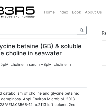
Home
Index
Book
About Us
R
lycine betaine (GB) & soluble
le choline in seawater
35µM: choline in serum ~8µM: choline in
catabolism of choline and glycine betaine:
aeruginosa. Appl Environ Microbiol. 2013
1128/AEM.03565-12. p.2113 left column 2nd