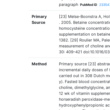
paragraph
PubMed ID
23354
Primary
[23] Melse-Boonstra A, Hol
Source
. 2005. Betaine concentrati
homocysteine concentration
supplementation on betaine 
1382. [29] Roulier MA, Pal
measurement of choline an
30: 409–421 doi:10.1016/
Method
Primary source [23] abstrac
incremental daily doses of
carried out in 308 Dutch
y). Fasted blood concentrat
choline, dimethylglycine, a
12 wk of vitamin supplemen
horseradish peroxidase-med
hydroxyphenylpropionic ac