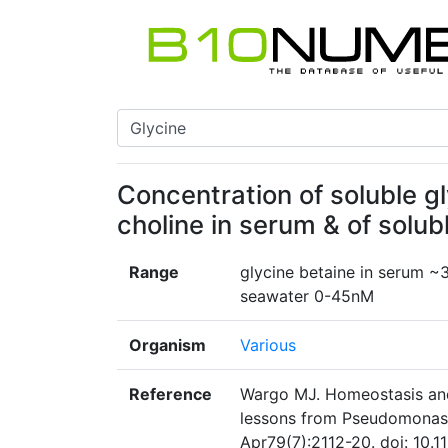
Concentration of soluble g
choline in serum & of solub
Range
glycine betaine in serum ~
seawater 0-45nM
Organism
Various
Reference
Wargo MJ. Homeostasis and 
lessons from Pseudomonas 
Apr79(7):2112-20. doi: 10.