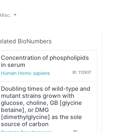
Misc.
elated BioNumbers
Concentration of phospholipids
in serum
Human Homo sapiens
ID: 112937
Doubling times of wild-type and
mutant strains grown with
glucose, choline, GB [glycine
betaine], or DMG
[dimethylglycine] as the sole
source of carbon
ID: