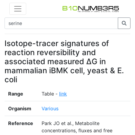
Isotope-tracer signatures of
reaction reversibility and
associated measured ΔG in
mammalian iBMK cell, yeast & E.
coli
Range
Table -
link
Organism
Various
Reference
Park JO et al., Metabolite
concentrations, fluxes and free