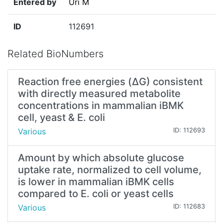
Entered by
Uri M
ID
112691
Related BioNumbers
Reaction free energies (ΔG) consistent
with directly measured metabolite
concentrations in mammalian iBMK
cell, yeast & E. coli
Various
ID: 112693
Amount by which absolute glucose
uptake rate, normalized to cell volume,
is lower in mammalian iBMK cells
compared to E. coli or yeast cells
Various
ID: 112683