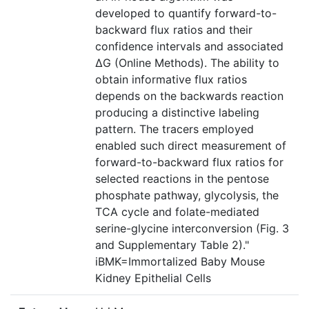
developed to quantify forward-to-
backward flux ratios and their
confidence intervals and associated
ΔG (Online Methods). The ability to
obtain informative flux ratios
depends on the backwards reaction
producing a distinctive labeling
pattern. The tracers employed
enabled such direct measurement of
forward-to-backward flux ratios for
selected reactions in the pentose
phosphate pathway, glycolysis, the
TCA cycle and folate-mediated
serine-glycine interconversion (Fig. 3
and Supplementary Table 2)."
iBMK=Immortalized Baby Mouse
Kidney Epithelial Cells