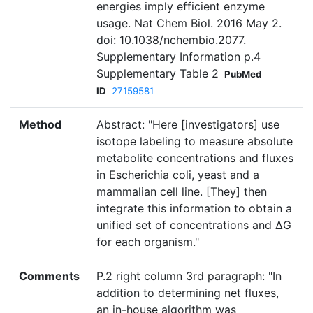
energies imply efficient enzyme
usage. Nat Chem Biol. 2016 May 2.
doi: 10.1038/nchembio.2077.
Supplementary Information p.4
Supplementary Table 2
PubMed
ID
27159581
Method
Abstract: "Here [investigators] use
isotope labeling to measure absolute
metabolite concentrations and fluxes
in Escherichia coli, yeast and a
mammalian cell line. [They] then
integrate this information to obtain a
unified set of concentrations and ΔG
for each organism."
Comments
P.2 right column 3rd paragraph: "In
addition to determining net fluxes,
an in-house algorithm was