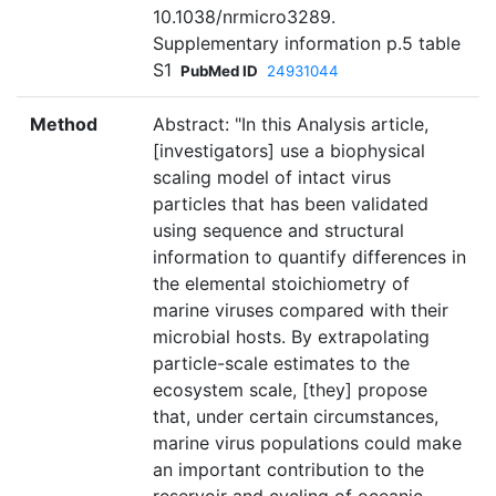
10.1038/nrmicro3289.
Supplementary information p.5 table
S1
PubMed ID
24931044
Method
Abstract: "In this Analysis article,
[investigators] use a biophysical
scaling model of intact virus
particles that has been validated
using sequence and structural
information to quantify differences in
the elemental stoichiometry of
marine viruses compared with their
microbial hosts. By extrapolating
particle-scale estimates to the
ecosystem scale, [they] propose
that, under certain circumstances,
marine virus populations could make
an important contribution to the