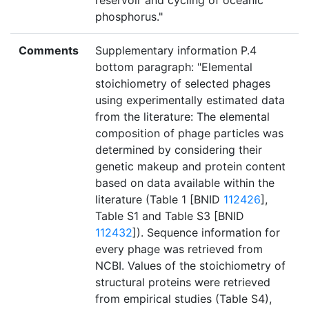
reservoir and cycling of oceanic
phosphorus."
Comments
Supplementary information P.4
bottom paragraph: "Elemental
stoichiometry of selected phages
using experimentally estimated data
from the literature: The elemental
composition of phage particles was
determined by considering their
genetic makeup and protein content
based on data available within the
literature (Table 1 [BNID
112426
],
Table S1 and Table S3 [BNID
112432
]). Sequence information for
every phage was retrieved from
NCBI. Values of the stoichiometry of
structural proteins were retrieved
from empirical studies (Table S4),