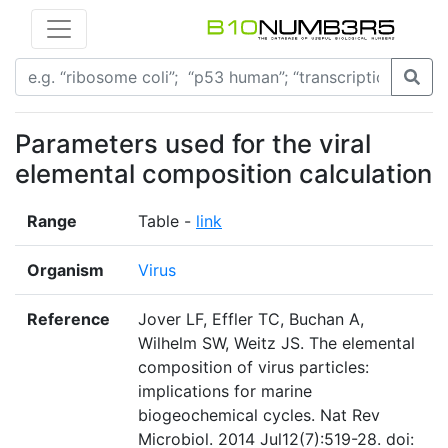
Parameters used for the viral
elemental composition calculation
Range
Table -
link
Organism
Virus
Reference
Jover LF, Effler TC, Buchan A,
Wilhelm SW, Weitz JS. The elemental
composition of virus particles:
implications for marine
biogeochemical cycles. Nat Rev
Microbiol. 2014 Jul12(7):519-28. doi: