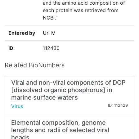
and the amino acid composition of
each protein was retrieved from
NCBI."
Entered by
Uri M
ID
112430
Related BioNumbers
Viral and non-viral components of DOP
[dissolved organic phosphorus] in
marine surface waters
Virus
ID: 112429
Elemental composition, genome
lengths and radii of selected viral
heads