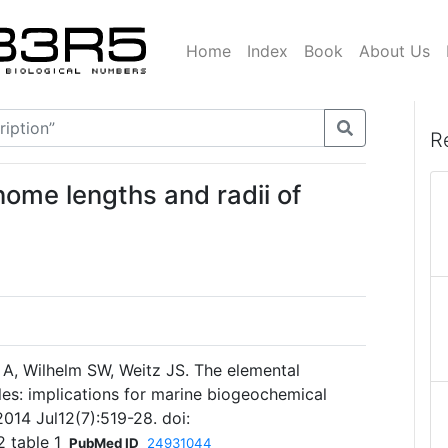
Home
Index
Book
About Us
R
ome lengths and radii of
 A, Wilhelm SW, Weitz JS. The elemental
les: implications for marine biogeochemical
2014 Jul12(7):519-28. doi:
 table 1
PubMed ID
24931044