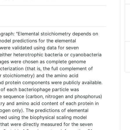
agraph: "Elemental stoichiometry depends on
 model predictions for the elemental
 were validated using data for seven
either heterotrophic bacteria or cyanobacteria
phages were chosen as complete genome
cterization (that is, the full complement of
ir stoichiometry) and the amino acid
ad protein components were publicly available.
of each bacteriophage particle was
e sequence (carbon, nitrogen and phosphorus)
try and amino acid content of each protein in
ogen only). The predictions of elemental
ed using the biophysical scaling model
 that were directly measured for the seven