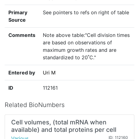
Primary
See pointers to refs on right of table
Source
Comments
Note above table:"Cell division times
are based on observations of
maximum growth rates and are
standardized to 20˚C."
Entered by
Uri M
ID
112161
Related BioNumbers
Cell volumes, (total mRNA when
available) and total proteins per cell
Various
ID: 112160