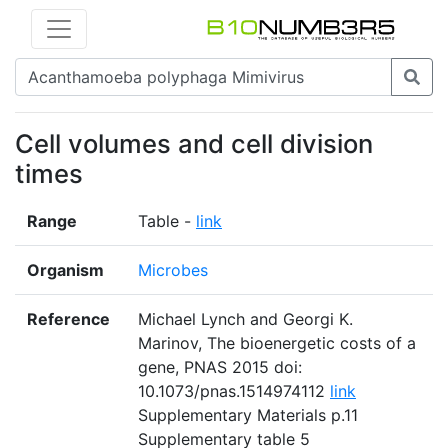
Cell volumes and cell division
times
Range
Table -
link
Organism
Microbes
Reference
Michael Lynch and Georgi K.
Marinov, The bioenergetic costs of a
gene, PNAS 2015 doi:
10.1073/pnas.1514974112
link
Supplementary Materials p.11
Supplementary table 5