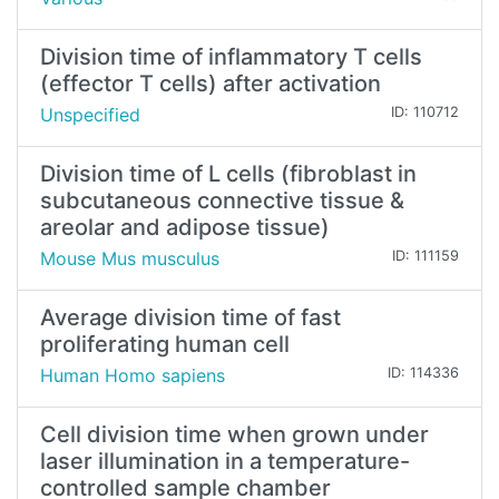
Division time of inflammatory T cells
(effector T cells) after activation
Unspecified
ID: 110712
Division time of L cells (fibroblast in
subcutaneous connective tissue &
areolar and adipose tissue)
Mouse Mus musculus
ID: 111159
Average division time of fast
proliferating human cell
Human Homo sapiens
ID: 114336
Cell division time when grown under
laser illumination in a temperature-
controlled sample chamber