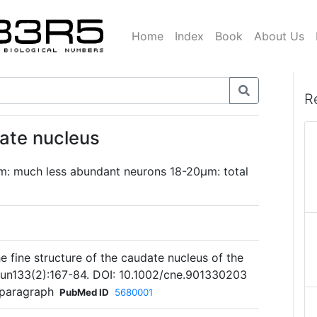
Home
Index
Book
About Us
R
date nucleus
m: much less abundant neurons 18-20µm: total
 fine structure of the caudate nucleus of the
Jun133(2):167-84. DOI: 10.1002/cne.901330203
 paragraph
PubMed ID
5680001