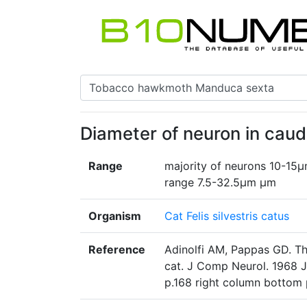
Diameter of neuron in cau
Range
majority of neurons 10-15µ
range 7.5-32.5µm µm
Organism
Cat Felis silvestris catus
Reference
Adinolfi AM, Pappas GD. The
cat. J Comp Neurol. 1968 
p.168 right column bottom