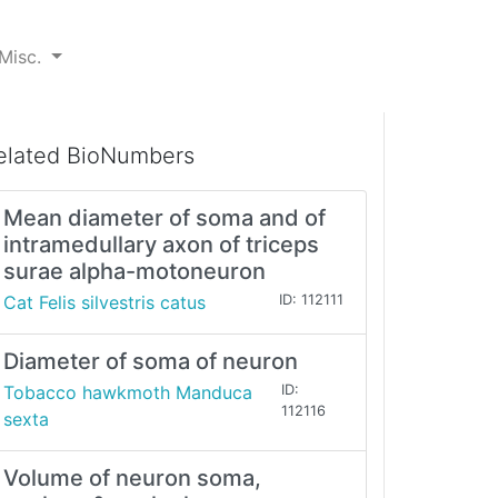
Misc.
elated BioNumbers
Mean diameter of soma and of
intramedullary axon of triceps
surae alpha-motoneuron
Cat Felis silvestris catus
ID: 112111
Diameter of soma of neuron
Tobacco hawkmoth Manduca
ID:
112116
sexta
Volume of neuron soma,