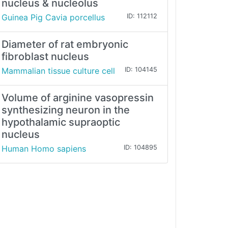
nucleus & nucleolus
Guinea Pig Cavia porcellus
ID: 112112
Diameter of rat embryonic
fibroblast nucleus
Mammalian tissue culture cell
ID: 104145
Volume of arginine vasopressin
synthesizing neuron in the
hypothalamic supraoptic
nucleus
Human Homo sapiens
ID: 104895