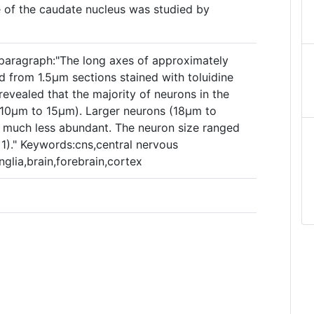
e of the caudate nucleus was studied by
paragraph:"The long axes of approximately
from 1.5µm sections stained with toluidine
evealed that the majority of neurons in the
(10µm to 15µm). Larger neurons (18µm to
 much less abundant. The neuron size ranged
1)." Keywords:cns,central nervous
nglia,brain,forebrain,cortex