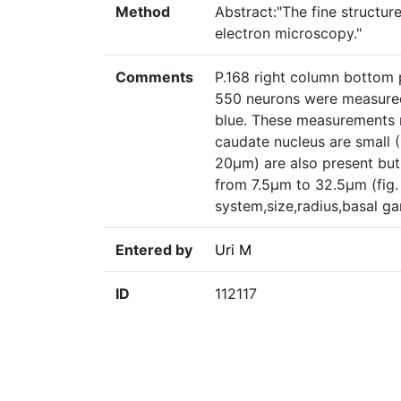
Method
Abstract:"The fine structur
electron microscopy."
Comments
P.168 right column bottom 
550 neurons were measured 
blue. These measurements r
caudate nucleus are small 
20µm) are also present but
from 7.5µm to 32.5µm (fig. 
system,size,radius,basal ga
Entered by
Uri M
ID
112117