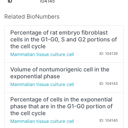
ID
104145
Related BioNumbers
Percentage of rat embryo fibroblast
cells in the G1-G0, S and G2 portions of
the cell cycle
Mammalian tissue culture cell
ID: 104139
Volume of nontumorigenic cell in the
exponential phase
Mammalian tissue culture cell
ID: 104143
Percentage of cells in the exponential
phase that are in the G1-G0 portion of
the cell cycle
Mammalian tissue culture cell
ID: 104140