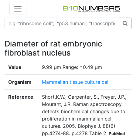
Diameter of rat embryonic
fibroblast nucleus
Value
9.99 µm Range: ±0.49 µm
Organism
Mammalian tissue culture cell
Reference
Short,K.W., Carpenter, S., Freyer, J.P.,
Mourant, J.R. Raman spectroscopy
detects biochemical changes due to
proliferation in mammalian cell
cultures. 2005. Biophys J. 88(6)
pp.4274-88. p.4278 Table 2
PubMed