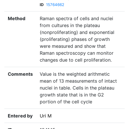
ID
15764662
Method
Raman spectra of cells and nuclei
from cultures in the plateau
(nonproliferating) and exponential
(proliferating) phases of growth
were measured and show that
Raman spectroscopy can monitor
changes due to cell proliferation.
Comments
Value is the weighted arithmetic
mean of 13 measurements of intact
nuclei in table. Cells in the plateau
growth state that is in the G2
portion of the cell cycle
Entered by
Uri M