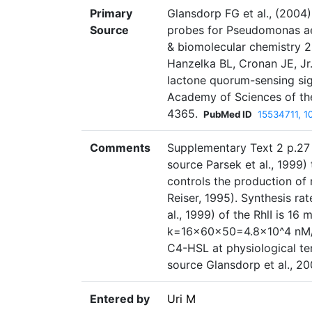
Primary
Glansdorp FG et al., (2004)
Source
probes for Pseudomonas ae
& biomolecular chemistry 
Hanzelka BL, Cronan JE, Jr
lactone quorum-sensing sig
Academy of Sciences of th
4365.
PubMed ID
15534711, 
Comments
Supplementary Text 2 p.27 
source Parsek et al., 1999)
controls the production of 
Reiser, 1995). Synthesis ra
al., 1999) of the RhlI is 16
k=16×60×50=4.8×10^4 nM/hr.
C4-HSL at physiological te
source Glansdorp et al., 20
Entered by
Uri M