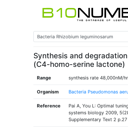
Synthesis and degradation
(C4-homo-serine lactone)
Range
synthesis rate 48,000nM/hr
Organism
Bacteria Pseudomonas aer
Reference
Pai A, You L: Optimal tuning
systems biology 2009, 5(2
Supplementary Text 2 p.27