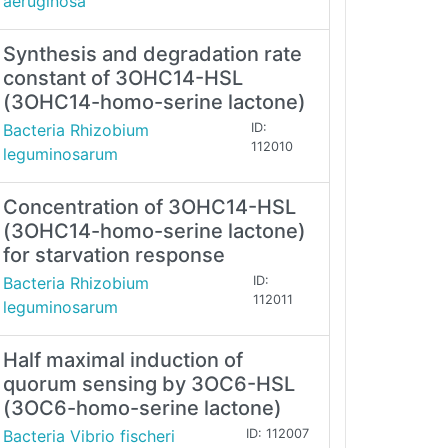
aeruginosa
Synthesis and degradation rate
constant of 3OHC14-HSL
(3OHC14-homo-serine lactone)
Bacteria Rhizobium
ID:
112010
leguminosarum
Concentration of 3OHC14-HSL
(3OHC14-homo-serine lactone)
for starvation response
Bacteria Rhizobium
ID:
112011
leguminosarum
Half maximal induction of
quorum sensing by 3OC6-HSL
(3OC6-homo-serine lactone)
Bacteria Vibrio fischeri
ID: 112007