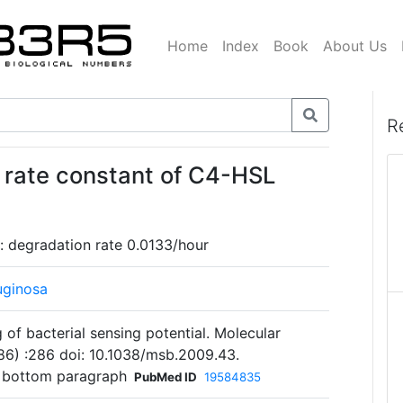
Home
Index
Book
About Us
R
 rate constant of C4-HSL
: degradation rate 0.0133/hour
uginosa
 of bacterial sensing potential. Molecular
86) :286 doi: 10.1038/msb.2009.43.
 bottom paragraph
PubMed ID
19584835