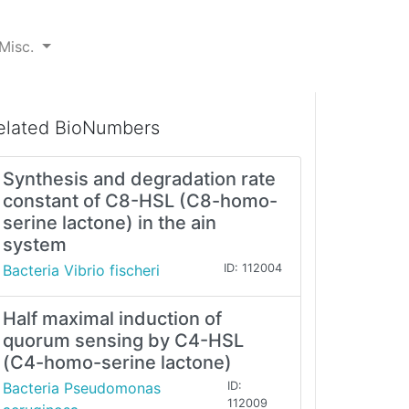
Misc.
elated BioNumbers
Synthesis and degradation rate
constant of C8-HSL (C8-homo-
serine lactone) in the ain
system
Bacteria Vibrio fischeri
ID: 112004
Half maximal induction of
quorum sensing by C4-HSL
(C4-homo-serine lactone)
Bacteria Pseudomonas
ID:
112009