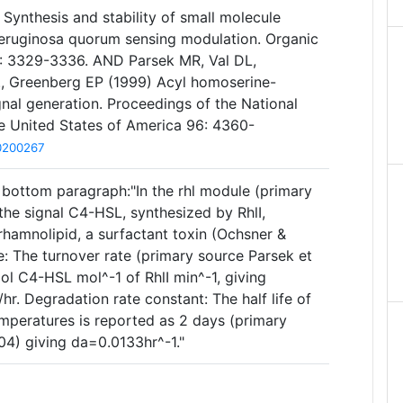
 Synthesis and stability of small molecule
ruginosa quorum sensing modulation. Organic
2: 3329-3336. AND Parsek MR, Val DL,
., Greenberg EP (1999) Acyl homoserine-
nal generation. Proceedings of the National
e United States of America 96: 4360-
10200267
bottom paragraph:"In the rhl module (primary
 the signal C4-HSL, synthesized by RhlI,
rhamnolipid, a surfactant toxin (Ochsner &
te: The turnover rate (primary source Parsek et
 mol C4-HSL mol^-1 of RhlI min^-1, giving
 Degradation rate constant: The half life of
mperatures is reported as 2 days (primary
04) giving da=0.0133hr^-1."