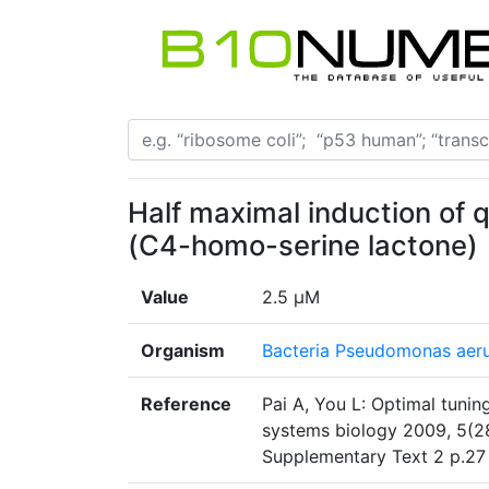
Half maximal induction of
(C4-homo-serine lactone)
Value
2.5 µM
Organism
Bacteria Pseudomonas aer
Reference
Pai A, You L: Optimal tuning
systems biology 2009, 5(2
Supplementary Text 2 p.27