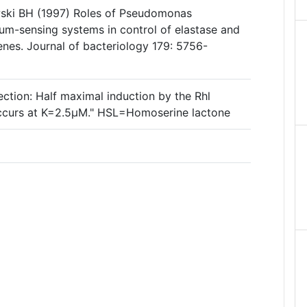
wski BH (1997) Roles of Pseudomonas
rum-sensing systems in control of elastase and
enes. Journal of bacteriology 179: 5756-
ction: Half maximal induction by the Rhl
ccurs at K=2.5µM." HSL=Homoserine lactone