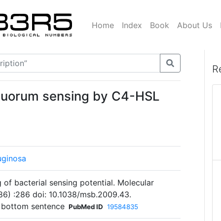
Home
Index
Book
About Us
R
 quorum sensing by C4-HSL
uginosa
 of bacterial sensing potential. Molecular
86) :286 doi: 10.1038/msb.2009.43.
 bottom sentence
PubMed ID
19584835