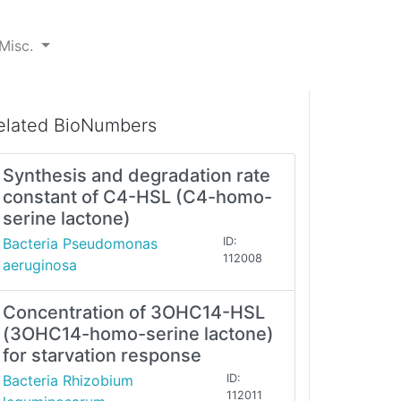
Misc.
elated BioNumbers
Synthesis and degradation rate
constant of C4-HSL (C4-homo-
serine lactone)
Bacteria Pseudomonas
ID:
112008
aeruginosa
Concentration of 3OHC14-HSL
(3OHC14-homo-serine lactone)
for starvation response
Bacteria Rhizobium
ID:
112011