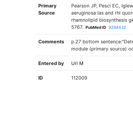
Primary
Pearson JP, Pesci EC, Igle
Source
aeruginosa las and rhl quo
rhamnolipid biosynthesis g
5767.
PubMed ID
9294432
Comments
p.27 bottom sentence:"Dete
module (primary source) o
Entered by
Uri M
ID
112009