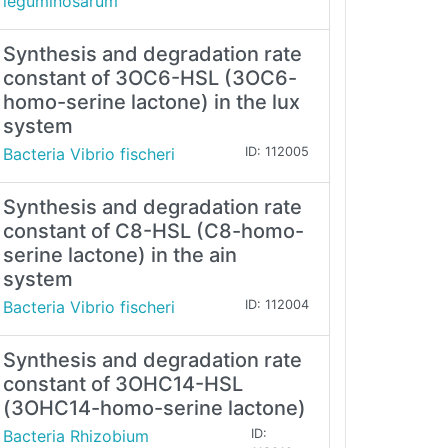
leguminosarum
Synthesis and degradation rate
constant of 3OC6-HSL (3OC6-
homo-serine lactone) in the lux
system
Bacteria Vibrio fischeri
ID: 112005
Synthesis and degradation rate
constant of C8-HSL (C8-homo-
serine lactone) in the ain
system
Bacteria Vibrio fischeri
ID: 112004
Synthesis and degradation rate
constant of 3OHC14-HSL
(3OHC14-homo-serine lactone)
Bacteria Rhizobium
ID: