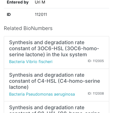
Entered by
Uri M
ID
112011
Related BioNumbers
Synthesis and degradation rate
constant of 3OC6-HSL (3OC6-homo-
serine lactone) in the lux system
Bacteria Vibrio fischeri
ID: 112005
Synthesis and degradation rate
constant of C4-HSL (C4-homo-serine
lactone)
Bacteria Pseudomonas aeruginosa
ID: 112008
Synthesis and degradation rate