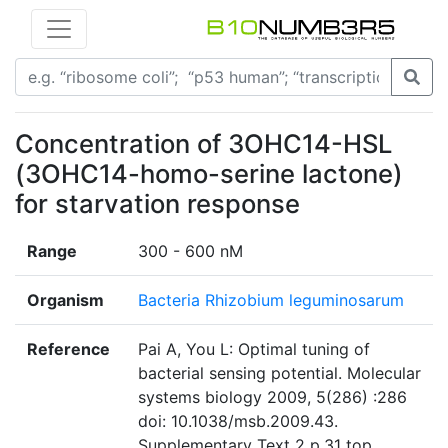
Concentration of 3OHC14-HSL
(3OHC14-homo-serine lactone)
for starvation response
Range
300 - 600 nM
Organism
Bacteria Rhizobium leguminosarum
Reference
Pai A, You L: Optimal tuning of
bacterial sensing potential. Molecular
systems biology 2009, 5(286) :286
doi: 10.1038/msb.2009.43.
Supplementary Text 2 p.31 top