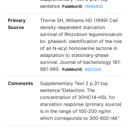
sentence
PubMed ID
19584835
Primary
Thorne SH, Williams HD (1999) Cell
Source
density-dependent starvation
survival of Rhizobium leguminosarum
bv. phaseoli: identification of the role
of an N-acyl homoserine lactone in
adaptation to stationary-phase
survival. Journal of bacteriology 181:
981-990.
PubMed ID
9922264
Comments
Supplementary Text 2 p.31 top
sentence:"Detection: The
concentration of 3OHC14-HSL for
starvation response (primary source)
is in the range of 100-200 ng/ml
which corresponds to 300-600 nM."