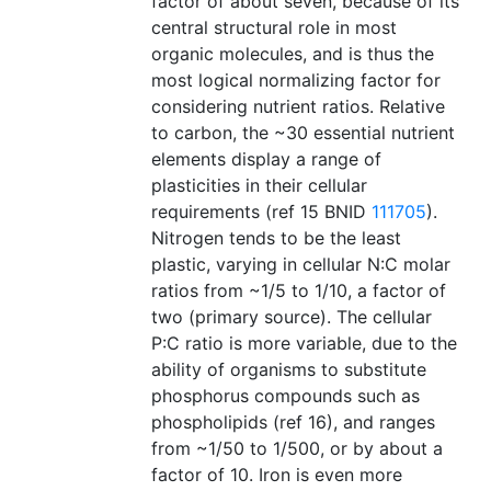
factor of about seven, because of its
central structural role in most
organic molecules, and is thus the
most logical normalizing factor for
considering nutrient ratios. Relative
to carbon, the ~30 essential nutrient
elements display a range of
plasticities in their cellular
requirements (ref 15 BNID
111705
).
Nitrogen tends to be the least
plastic, varying in cellular N:C molar
ratios from ~1/5 to 1/10, a factor of
two (primary source). The cellular
P:C ratio is more variable, due to the
ability of organisms to substitute
phosphorus compounds such as
phospholipids (ref 16), and ranges
from ~1/50 to 1/500, or by about a
factor of 10. Iron is even more