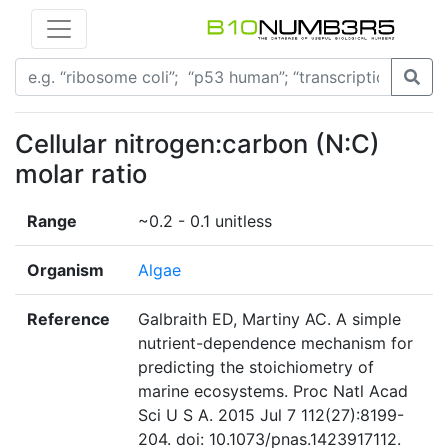
Cellular nitrogen:carbon (N:C)
molar ratio
Range
~0.2 - 0.1 unitless
Organism
Algae
Reference
Galbraith ED, Martiny AC. A simple
nutrient-dependence mechanism for
predicting the stoichiometry of
marine ecosystems. Proc Natl Acad
Sci U S A. 2015 Jul 7 112(27):8199-
204. doi: 10.1073/pnas.1423917112.