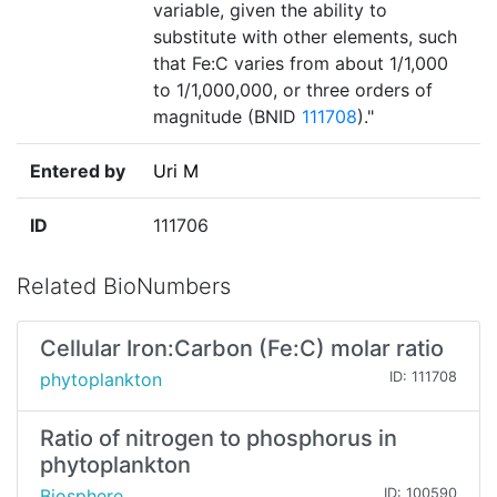
variable, given the ability to
substitute with other elements, such
that Fe:C varies from about 1/1,000
to 1/1,000,000, or three orders of
magnitude (BNID
111708
)."
Entered by
Uri M
ID
111706
Related BioNumbers
Cellular Iron:Carbon (Fe:C) molar ratio
phytoplankton
ID: 111708
Ratio of nitrogen to phosphorus in
phytoplankton
Biosphere
ID: 100590