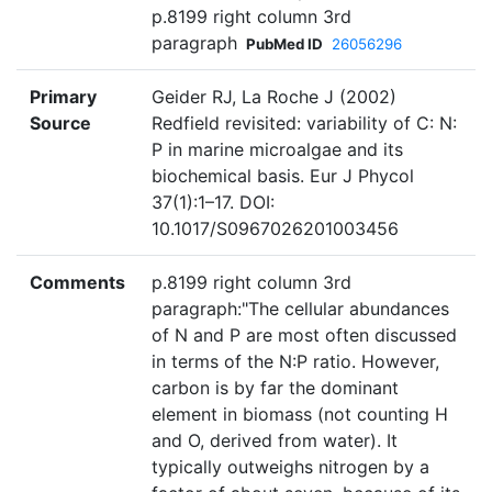
p.8199 right column 3rd
paragraph
PubMed ID
26056296
Primary
Geider RJ, La Roche J (2002)
Source
Redfield revisited: variability of C: N:
P in marine microalgae and its
biochemical basis. Eur J Phycol
37(1):1–17. DOI:
10.1017/S0967026201003456
Comments
p.8199 right column 3rd
paragraph:"The cellular abundances
of N and P are most often discussed
in terms of the N:P ratio. However,
carbon is by far the dominant
element in biomass (not counting H
and O, derived from water). It
typically outweighs nitrogen by a