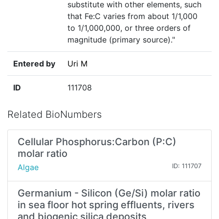
substitute with other elements, such
that Fe:C varies from about 1/1,000
to 1/1,000,000, or three orders of
magnitude (primary source)."
Entered by
Uri M
ID
111708
Related BioNumbers
Cellular Phosphorus:Carbon (P:C)
molar ratio
Algae
ID: 111707
Germanium - Silicon (Ge/Si) molar ratio
in sea floor hot spring effluents, rivers
and biogenic silica deposits