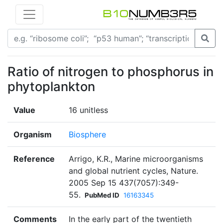
Ratio of nitrogen to phosphorus in
phytoplankton
Value
16 unitless
Organism
Biosphere
Reference
Arrigo, K.R., Marine microorganisms
and global nutrient cycles, Nature.
2005 Sep 15 437(7057):349-
55.
PubMed ID
16163345
Comments
In the early part of the twentieth