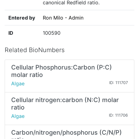
canonical Redfield ratio.
Entered by
Ron Milo - Admin
ID
100590
Related BioNumbers
Cellular Phosphorus:Carbon (P:C)
molar ratio
Algae
ID: 111707
Cellular nitrogen:carbon (N:C) molar
ratio
Algae
ID: 111706
Carbon/nitrogen/phosphorus (C/N/P)