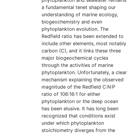
phytoplankton and seawater remains
a fundamental tenet shaping our
understanding of marine ecology,
biogeochemistry and even
phytoplankton evolution. The
Redfield ratio has been extended to
include other elements, most notably
carbon (C), and it links these three
major biogeochemical cycles
through the activities of marine
phytoplankton. Unfortunately, a clear
mechanism explaining the observed
magnitude of the Redfield C:N:P
ratio of 106:16:1 for either
phytoplankton or the deep ocean
has been elusive. It has long been
recognized that conditions exist
under which phytoplankton
stoichiometry diverges from the