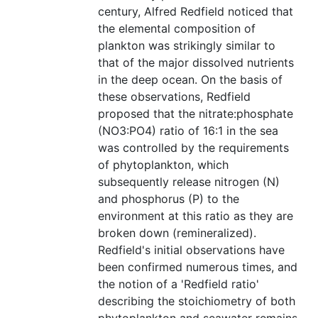
century, Alfred Redfield noticed that
the elemental composition of
plankton was strikingly similar to
that of the major dissolved nutrients
in the deep ocean. On the basis of
these observations, Redfield
proposed that the nitrate:phosphate
(NO3:PO4) ratio of 16:1 in the sea
was controlled by the requirements
of phytoplankton, which
subsequently release nitrogen (N)
and phosphorus (P) to the
environment at this ratio as they are
broken down (remineralized).
Redfield's initial observations have
been confirmed numerous times, and
the notion of a 'Redfield ratio'
describing the stoichiometry of both