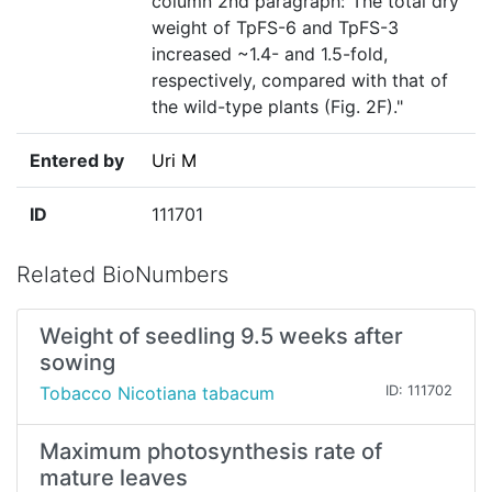
column 2nd paragraph:"The total dry
weight of TpFS-6 and TpFS-3
increased ~1.4- and 1.5-fold,
respectively, compared with that of
the wild-type plants (Fig. 2F)."
Entered by
Uri M
ID
111701
Related BioNumbers
Weight of seedling 9.5 weeks after
sowing
Tobacco Nicotiana tabacum
ID: 111702
Maximum photosynthesis rate of
mature leaves