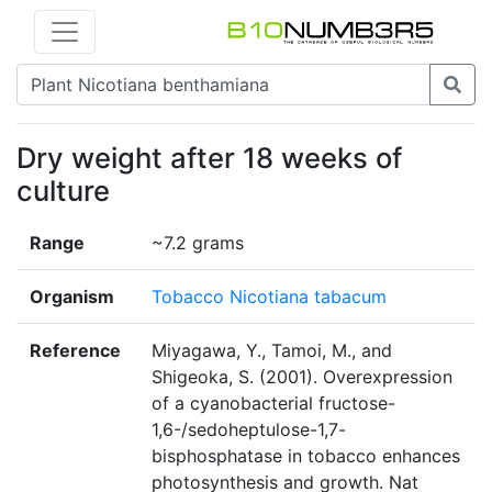
Dry weight after 18 weeks of
culture
Range
~7.2 grams
Organism
Tobacco Nicotiana tabacum
Reference
Miyagawa, Y., Tamoi, M., and
Shigeoka, S. (2001). Overexpression
of a cyanobacterial fructose-
1,6-/sedoheptulose-1,7-
bisphosphatase in tobacco enhances
photosynthesis and growth. Nat