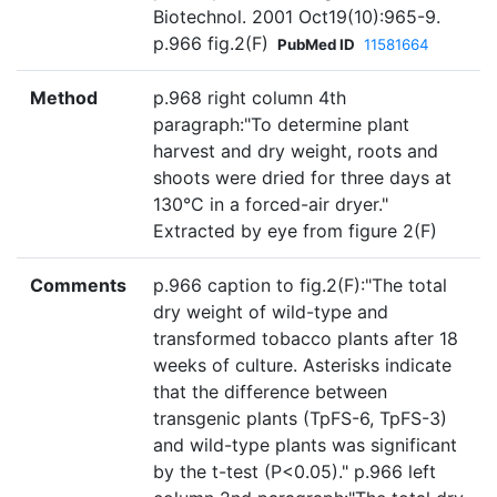
Biotechnol. 2001 Oct19(10):965-9.
p.966 fig.2(F)
PubMed ID
11581664
Method
p.968 right column 4th
paragraph:"To determine plant
harvest and dry weight, roots and
shoots were dried for three days at
130°C in a forced-air dryer."
Extracted by eye from figure 2(F)
Comments
p.966 caption to fig.2(F):"The total
dry weight of wild-type and
transformed tobacco plants after 18
weeks of culture. Asterisks indicate
that the difference between
transgenic plants (TpFS-6, TpFS-3)
and wild-type plants was significant
by the t-test (P<0.05)." p.966 left