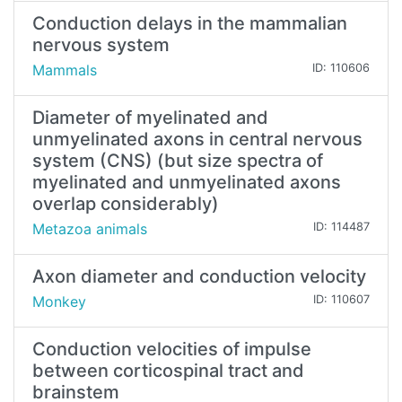
Conduction delays in the mammalian
nervous system
Mammals
ID: 110606
Diameter of myelinated and
unmyelinated axons in central nervous
system (CNS) (but size spectra of
myelinated and unmyelinated axons
overlap considerably)
Metazoa animals
ID: 114487
Axon diameter and conduction velocity
Monkey
ID: 110607
Conduction velocities of impulse
between corticospinal tract and
brainstem