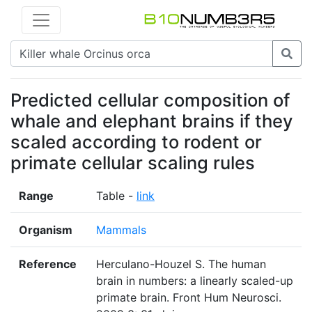
Predicted cellular composition of
whale and elephant brains if they
scaled according to rodent or
primate cellular scaling rules
Range
Table -
link
Organism
Mammals
Reference
Herculano-Houzel S. The human
brain in numbers: a linearly scaled-up
primate brain. Front Hum Neurosci.