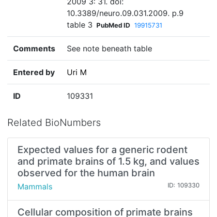
2009 3: 31. doi:
10.3389/neuro.09.031.2009. p.9
table 3
PubMed ID
19915731
Comments
See note beneath table
Entered by
Uri M
ID
109331
Related BioNumbers
Expected values for a generic rodent
and primate brains of 1.5 kg, and values
observed for the human brain
Mammals
ID: 109330
Cellular composition of primate brains