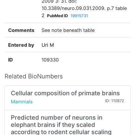
2009 3: 31. doi:
10.3389/neuro.09.031.2009. p.7 table
2
PubMed ID
19915731
Comments
See note beneath table
Entered by
Uri M
ID
109330
Related BioNumbers
Cellular composition of primate brains
Mammals
ID: 110872
Predicted number of neurons in
elephant brains if they scaled
according to rodent cellular scaling