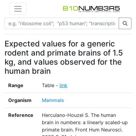
Expected values for a generic
rodent and primate brains of 1.5
kg, and values observed for the
human brain
Range
Table -
link
Organism
Mammals
Reference
Herculano-Houzel S. The human
brain in numbers: a linearly scaled-up
primate brain. Front Hum Neurosci.