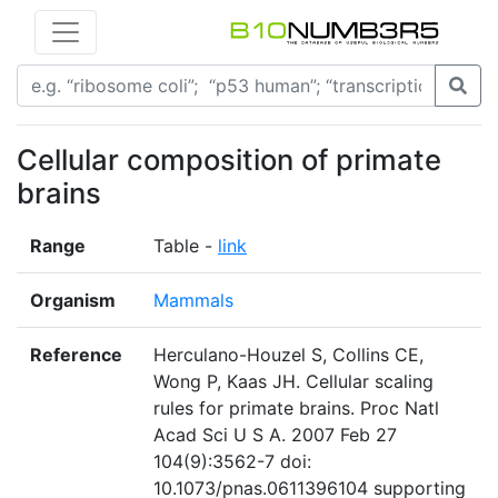
Cellular composition of primate
brains
Range
Table -
link
Organism
Mammals
Reference
Herculano-Houzel S, Collins CE,
Wong P, Kaas JH. Cellular scaling
rules for primate brains. Proc Natl
Acad Sci U S A. 2007 Feb 27
104(9):3562-7 doi:
10.1073/pnas.0611396104 supporting