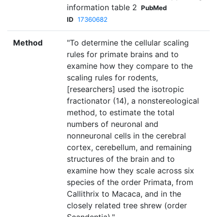
information table 2
PubMed
ID
17360682
Method
"To determine the cellular scaling
rules for primate brains and to
examine how they compare to the
scaling rules for rodents,
[researchers] used the isotropic
fractionator (14), a nonstereological
method, to estimate the total
numbers of neuronal and
nonneuronal cells in the cerebral
cortex, cerebellum, and remaining
structures of the brain and to
examine how they scale across six
species of the order Primata, from
Callithrix to Macaca, and in the
closely related tree shrew (order