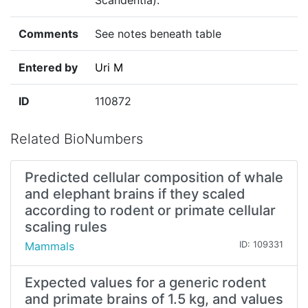
Scandentia)."
Comments
See notes beneath table
Entered by
Uri M
ID
110872
Related BioNumbers
Predicted cellular composition of whale
and elephant brains if they scaled
according to rodent or primate cellular
scaling rules
Mammals
ID: 109331
Expected values for a generic rodent
and primate brains of 1.5 kg, and values