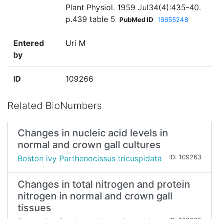
Plant Physiol. 1959 Jul34(4):435-40.
p.439 table 5
PubMed ID
16655248
Entered
Uri M
by
ID
109266
Related BioNumbers
Changes in nucleic acid levels in
normal and crown gall cultures
Boston ivy Parthenocissus tricuspidata
ID: 109263
Changes in total nitrogen and protein
nitrogen in normal and crown gall
tissues