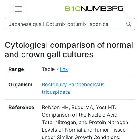
Cytological comparison of normal
and crown gall cultures
Range
Table -
link
Organism
Boston ivy Parthenocissus
tricuspidata
Reference
Robson HH, Budd MA, Yost HT.
Comparison of the Nucleic Acid,
Total Nitrogen, and Protein Nitrogen
Levels of Normal and Tumor Tissue
under Similar Growth Conditions.