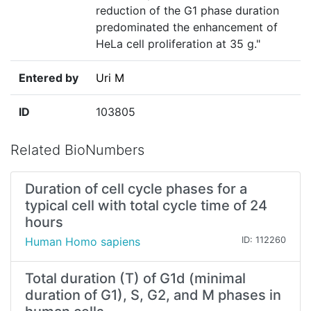
reduction of the G1 phase duration
predominated the enhancement of
HeLa cell proliferation at 35 g."
Entered by
Uri M
ID
103805
Related BioNumbers
Duration of cell cycle phases for a
typical cell with total cycle time of 24
hours
Human Homo sapiens
ID: 112260
Total duration (T) of G1d (minimal
duration of G1), S, G2, and M phases in