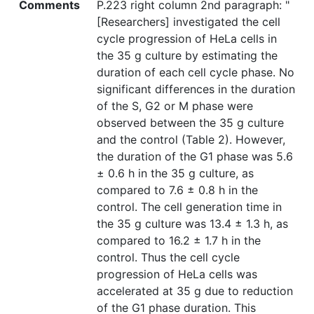
Comments
P.223 right column 2nd paragraph: "
[Researchers] investigated the cell
cycle progression of HeLa cells in
the 35 g culture by estimating the
duration of each cell cycle phase. No
significant differences in the duration
of the S, G2 or M phase were
observed between the 35 g culture
and the control (Table 2). However,
the duration of the G1 phase was 5.6
± 0.6 h in the 35 g culture, as
compared to 7.6 ± 0.8 h in the
control. The cell generation time in
the 35 g culture was 13.4 ± 1.3 h, as
compared to 16.2 ± 1.7 h in the
control. Thus the cell cycle
progression of HeLa cells was
accelerated at 35 g due to reduction
of the G1 phase duration. This