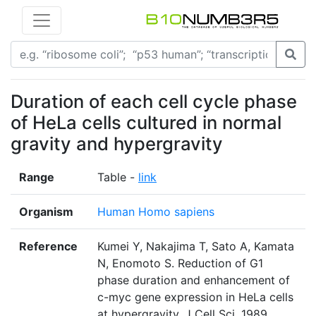
Duration of each cell cycle phase
of HeLa cells cultured in normal
gravity and hypergravity
Range
Table -
link
Organism
Human Homo sapiens
Reference
Kumei Y, Nakajima T, Sato A, Kamata
N, Enomoto S. Reduction of G1
phase duration and enhancement of
c-myc gene expression in HeLa cells
at hypergravity. J Cell Sci. 1989