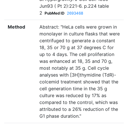
Jun93 ( Pt 2):221-6. p.224 table
2
PubMed ID
2693468
Method
Abstract: "HeLa cells were grown in
monolayer in culture flasks that were
centrifuged to generate a constant
18, 35 or 70 g at 37 degrees C for
up to 4 days. The cell proliferation
was enhanced at 18, 35 and 70 g,
most notably at 35 g. Cell cycle
analyses with [3H]thymidine (TdR)-
colcemid treatment showed that the
cell generation time in the 35 g
culture was reduced by 17% as
compared to the control, which was
attributed to a 26% reduction of the
G1 phase duration."