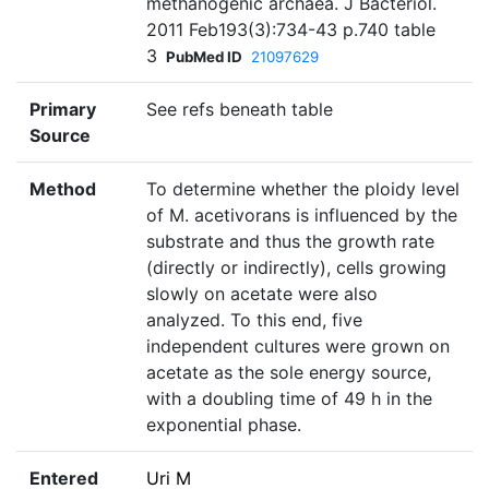
methanogenic archaea. J Bacteriol.
2011 Feb193(3):734-43 p.740 table
3
PubMed ID
21097629
Primary
See refs beneath table
Source
Method
To determine whether the ploidy level
of M. acetivorans is influenced by the
substrate and thus the growth rate
(directly or indirectly), cells growing
slowly on acetate were also
analyzed. To this end, five
independent cultures were grown on
acetate as the sole energy source,
with a doubling time of 49 h in the
exponential phase.
Entered
Uri M