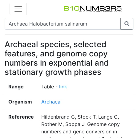
Archaeal species, selected
features, and genome copy
numbers in exponential and
stationary growth phases
Range
Table -
link
Organism
Archaea
Reference
Hildenbrand C, Stock T, Lange C,
Rother M, Soppa J. Genome copy
numbers and gene conversion in