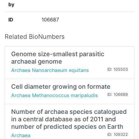
by
ID
106687
Related BioNumbers
Genome size-smallest parasitic
archaeal genome
Archaea Nanoarchaeum equitans
ID: 105503
Cell diameter growing on formate
Archaea Methanococcus maripaludis
ID: 106689
Number of archaea species catalogued
in a central database as of 2011 and
number of predicted species on Earth
Archaea
ID: 109322