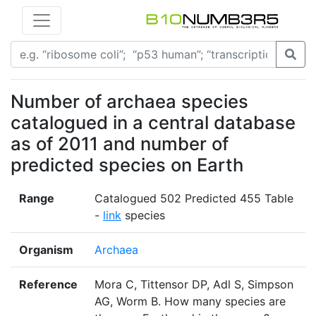
Number of archaea species
catalogued in a central database
as of 2011 and number of
predicted species on Earth
Range
Catalogued 502 Predicted 455 Table
-
link
species
Organism
Archaea
Reference
Mora C, Tittensor DP, Adl S, Simpson
AG, Worm B. How many species are