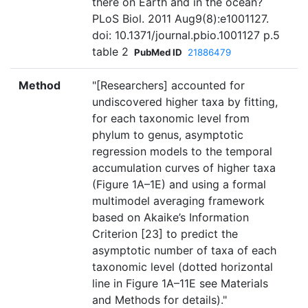
there on Earth and in the ocean?
PLoS Biol. 2011 Aug9(8):e1001127.
doi: 10.1371/journal.pbio.1001127 p.5
table 2
PubMed ID
21886479
Method
"[Researchers] accounted for
undiscovered higher taxa by fitting,
for each taxonomic level from
phylum to genus, asymptotic
regression models to the temporal
accumulation curves of higher taxa
(Figure 1A–1E) and using a formal
multimodel averaging framework
based on Akaike’s Information
Criterion [23] to predict the
asymptotic number of taxa of each
taxonomic level (dotted horizontal
line in Figure 1A–11E see Materials
and Methods for details)."