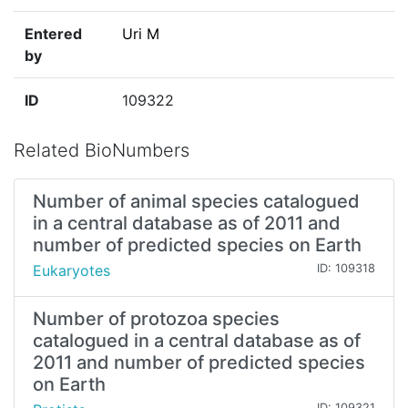
Entered
Uri M
by
ID
109322
Related BioNumbers
Number of animal species catalogued
in a central database as of 2011 and
number of predicted species on Earth
Eukaryotes
ID: 109318
Number of protozoa species
catalogued in a central database as of
2011 and number of predicted species
on Earth
ID: 109321