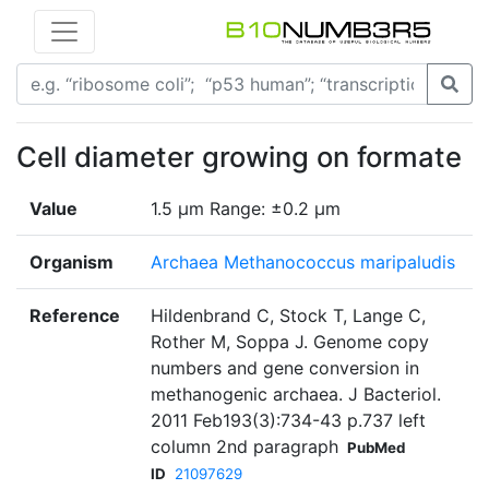
Cell diameter growing on formate
Value
1.5 μm Range: ±0.2 μm
Organism
Archaea Methanococcus maripaludis
Reference
Hildenbrand C, Stock T, Lange C,
Rother M, Soppa J. Genome copy
numbers and gene conversion in
methanogenic archaea. J Bacteriol.
2011 Feb193(3):734-43 p.737 left
column 2nd paragraph
PubMed
ID
21097629