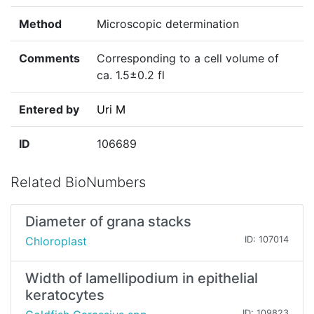
Method
Microscopic determination
Comments
Corresponding to a cell volume of
ca. 1.5±0.2 fl
Entered by
Uri M
ID
106689
Related BioNumbers
Diameter of grana stacks
Chloroplast
ID: 107014
Width of lamellipodium in epithelial
keratocytes
ID: 109823