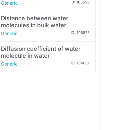
Generic
ID: 106550
Distance between water
molecules in bulk water
Generic
ID: 105873
Diffusion coefficient of water
molecule in water
Generic
ID: 104087