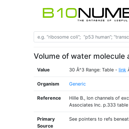
Volume of water molecule 
Value
30 Å^3 Range: Table -
link
Organism
Generic
Reference
Hille B., Ion channels of e
Associates Inc. p.333 table
Primary
See pointers to refs beneat
Source