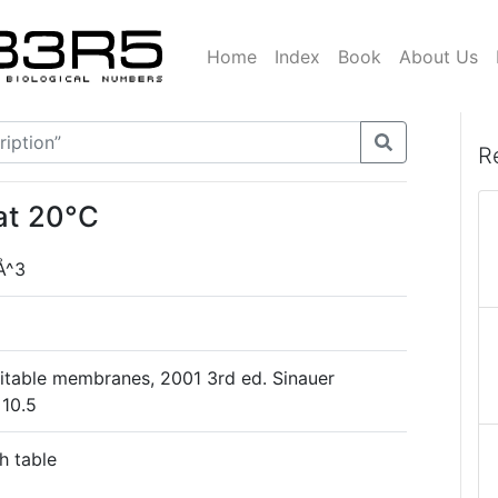
Home
Index
Book
About Us
R
at 20°C
Å^3
xcitable membranes, 2001 3rd ed. Sinauer
 10.5
h table