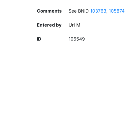
Comments
See BNID
103763
,
105874
Entered by
Uri M
ID
106549