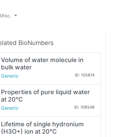
Misc.
elated BioNumbers
Volume of water molecule in
bulk water
Generic
ID: 105874
Properties of pure liquid water
at 20°C
Generic
ID: 106548
Lifetime of single hydronium
(H3O+) ion at 20°C