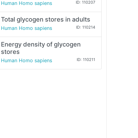
Human Homo sapiens
ID: 110207
Total glycogen stores in adults
Human Homo sapiens
ID: 110214
Energy density of glycogen
stores
Human Homo sapiens
ID: 110211