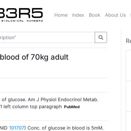
Home
Index
Book
About Us
R
 blood of 70kg adult
of glucose. Am J Physiol Endocrinol Metab.
1 left column top paragraph
PubMed
(BNID
101707
) Conc. of glucose in blood is 5mM.