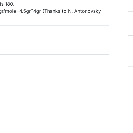
is 180.
0gr/mole=4.5gr˜4gr (Thanks to N. Antonovsky