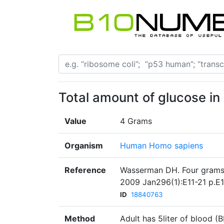
Total amount of glucose in
Value
4 Grams
Organism
Human Homo sapiens
Reference
Wasserman DH. Four grams 
2009 Jan296(1):E11-21 p.E1
ID
18840763
Method
Adult has 5liter of blood 