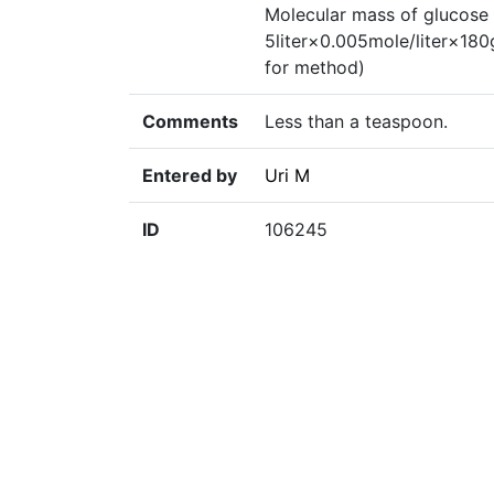
Molecular mass of glucose 
5liter×0.005mole/liter×18
for method)
Comments
Less than a teaspoon.
Entered by
Uri M
ID
106245