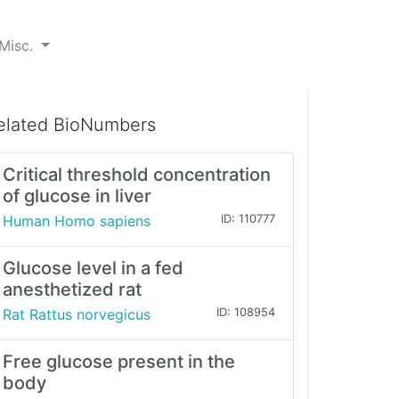
Misc.
elated BioNumbers
Critical threshold concentration
of glucose in liver
Human Homo sapiens
ID: 110777
Glucose level in a fed
anesthetized rat
Rat Rattus norvegicus
ID: 108954
Free glucose present in the
body