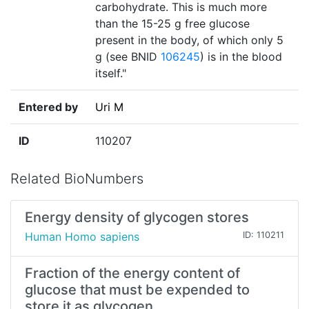
carbohydrate. This is much more
than the 15-25 g free glucose
present in the body, of which only 5
g (see BNID
106245
) is in the blood
itself."
Entered by
Uri M
ID
110207
Related BioNumbers
Energy density of glycogen stores
Human Homo sapiens
ID: 110211
Fraction of the energy content of
glucose that must be expended to
store it as glycogen