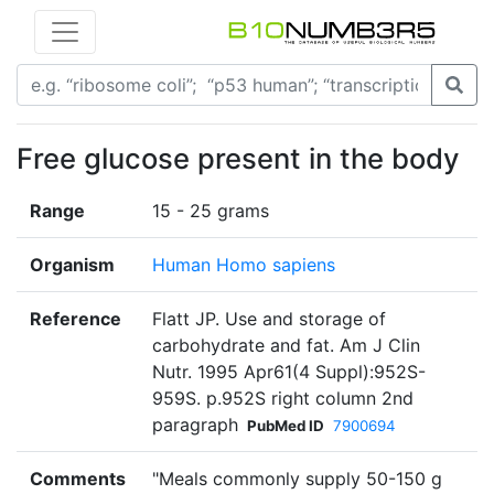
Free glucose present in the body
Range
15 - 25 grams
Organism
Human Homo sapiens
Reference
Flatt JP. Use and storage of
carbohydrate and fat. Am J Clin
Nutr. 1995 Apr61(4 Suppl):952S-
959S. p.952S right column 2nd
paragraph
PubMed ID
7900694
Comments
"Meals commonly supply 50-150 g