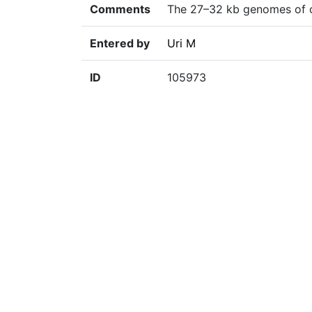
Comments
The 27–32 kb genomes of co
Entered by
Uri M
ID
105973