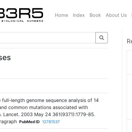
Home
Index
Book
About Us
R
ses
e full-length genome sequence analysis of 14
 and common mutations associated with
on. Lancet. 2003 May 24 361(9371):1779-85.
aragraph
PubMed ID
12781537