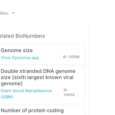
Misc.
elated BioNumbers
Genome size
Virus Gyrovirus spp.
ID: 110708
Double stranded DNA genome
size (sixth largest known viral
genome)
Giant blood Marseillevirus
ID:
110703
(GBM)
Number of protein coding