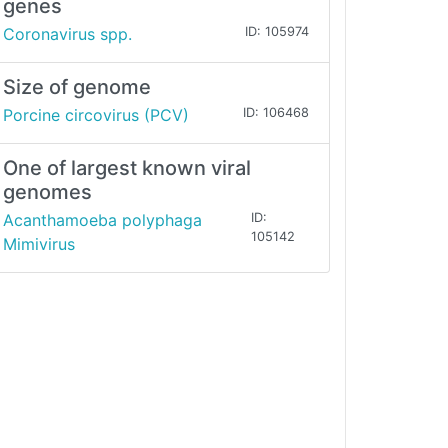
genes
Coronavirus spp.
ID: 105974
Size of genome
Porcine circovirus (PCV)
ID: 106468
One of largest known viral
genomes
Acanthamoeba polyphaga
ID:
105142
Mimivirus