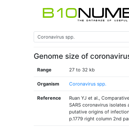
Genome size of coronaviru
Range
27 to 32 kb
Organism
Coronavirus spp.
Reference
Ruan YJ et al., Comparativ
SARS coronavirus isolates
putative origins of infecti
p.1779 right column 2nd p