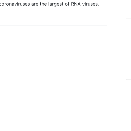
ronaviruses are the largest of RNA viruses.