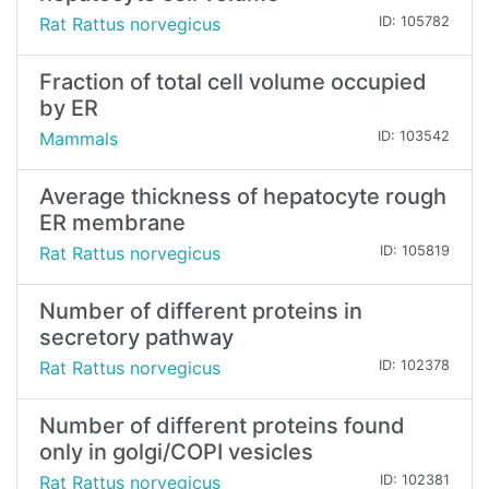
Rat Rattus norvegicus
ID: 105782
Fraction of total cell volume occupied
by ER
Mammals
ID: 103542
Average thickness of hepatocyte rough
ER membrane
Rat Rattus norvegicus
ID: 105819
Number of different proteins in
secretory pathway
Rat Rattus norvegicus
ID: 102378
Number of different proteins found
only in golgi/COPI vesicles
Rat Rattus norvegicus
ID: 102381