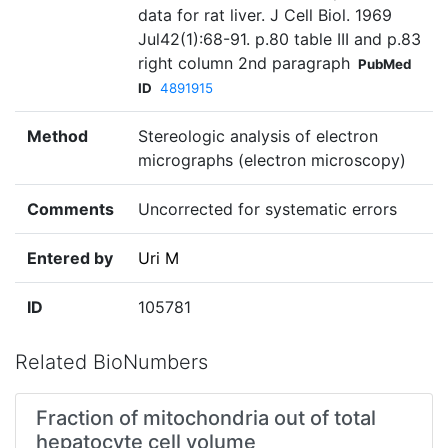
data for rat liver. J Cell Biol. 1969
Jul42(1):68-91. p.80 table III and p.83
right column 2nd paragraph
PubMed
ID
4891915
Method
Stereologic analysis of electron
micrographs (electron microscopy)
Comments
Uncorrected for systematic errors
Entered by
Uri M
ID
105781
Related BioNumbers
Fraction of mitochondria out of total
hepatocyte cell volume