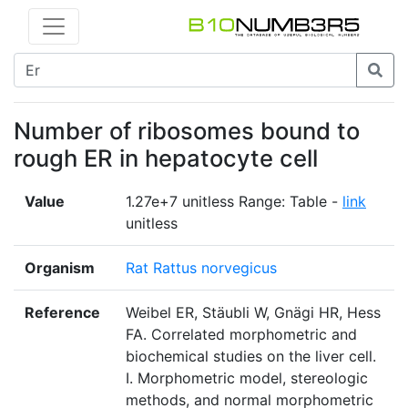
Number of ribosomes bound to
rough ER in hepatocyte cell
Value
1.27e+7 unitless Range: Table -
link
unitless
Organism
Rat Rattus norvegicus
Reference
Weibel ER, Stäubli W, Gnägi HR, Hess
FA. Correlated morphometric and
biochemical studies on the liver cell.
I. Morphometric model, stereologic
methods, and normal morphometric