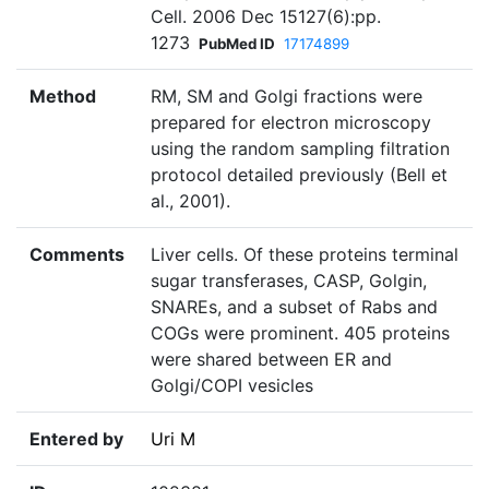
Cell. 2006 Dec 15127(6):pp.
1273
PubMed ID
17174899
Method
RM, SM and Golgi fractions were
prepared for electron microscopy
using the random sampling filtration
protocol detailed previously (Bell et
al., 2001).
Comments
Liver cells. Of these proteins terminal
sugar transferases, CASP, Golgin,
SNAREs, and a subset of Rabs and
COGs were prominent. 405 proteins
were shared between ER and
Golgi/COPI vesicles
Entered by
Uri M