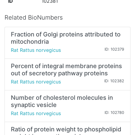
ID
102381
Related BioNumbers
Fraction of Golgi proteins attributed to
mitochondria
Rat Rattus norvegicus
ID: 102379
Percent of integral membrane proteins
out of secretory pathway proteins
Rat Rattus norvegicus
ID: 102382
Number of cholesterol molecules in
synaptic vesicle
Rat Rattus norvegicus
ID: 102780
Ratio of protein weight to phospholipid