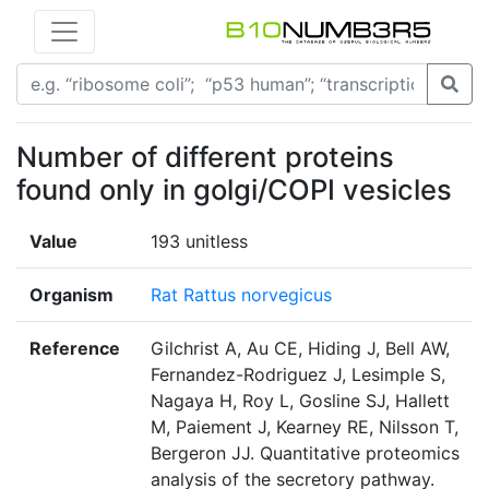
Number of different proteins
found only in golgi/COPI vesicles
Value
193 unitless
Organism
Rat Rattus norvegicus
Reference
Gilchrist A, Au CE, Hiding J, Bell AW,
Fernandez-Rodriguez J, Lesimple S,
Nagaya H, Roy L, Gosline SJ, Hallett
M, Paiement J, Kearney RE, Nilsson T,
Bergeron JJ. Quantitative proteomics
analysis of the secretory pathway.