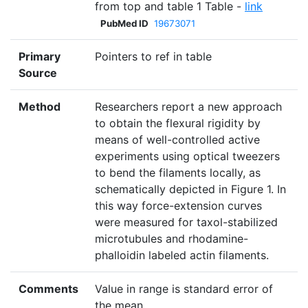
from top and table 1 Table -
link
PubMed ID
19673071
Primary
Pointers to ref in table
Source
Method
Researchers report a new approach
to obtain the flexural rigidity by
means of well-controlled active
experiments using optical tweezers
to bend the filaments locally, as
schematically depicted in Figure 1. In
this way force-extension curves
were measured for taxol-stabilized
microtubules and rhodamine-
phalloidin labeled actin filaments.
Comments
Value in range is standard error of
the mean.