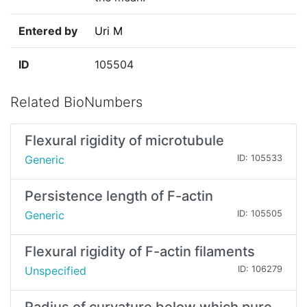
Entered by
Uri M
ID
105504
Related BioNumbers
Flexural rigidity of microtubule
Generic
ID: 105533
Persistence length of F-actin
Generic
ID: 105505
Flexural rigidity of F-actin filaments
Unspecified
ID: 106279