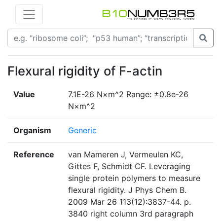
Flexural rigidity of F-actin
Value
7.1E-26 N×m^2 Range: ±0.8e-26
N×m^2
Organism
Generic
Reference
van Mameren J, Vermeulen KC,
Gittes F, Schmidt CF. Leveraging
single protein polymers to measure
flexural rigidity. J Phys Chem B.
2009 Mar 26 113(12):3837-44. p.
3840 right column 3rd paragraph