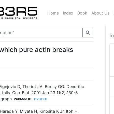
Home
Index
Book
About Us
R
which pure actin breaks
gnjevic D, Theriot JA, Borisy GG. Dendritic
tails. Curr Biol. 2001 Jan 23 11(2):130-5.
agraph
PubMed ID
11231131
Harada Y, Miyata H, Kinosita K Jr, Itoh H.