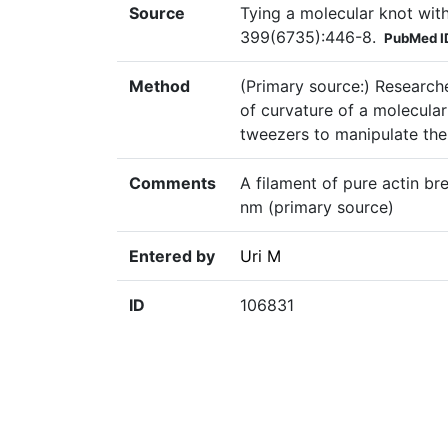
Source
Tying a molecular knot wit
399(6735):446-8.
PubMed I
Method
(Primary source:) Researche
of curvature of a molecular 
tweezers to manipulate the
Comments
A filament of pure actin br
nm (primary source)
Entered by
Uri M
ID
106831