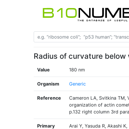
Radius of curvature below 
Value
180 nm
Organism
Generic
Reference
Cameron LA, Svitkina TM, Vi
organization of actin comet 
p.132 right column 3rd par
Primary
Arai Y, Yasuda R, Akashi K, 