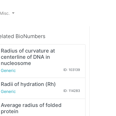
Misc.
elated BioNumbers
Radius of curvature at
centerline of DNA in
nucleosome
Generic
ID: 103139
Radii of hydration (Rh)
Generic
ID: 114283
Average radius of folded
protein