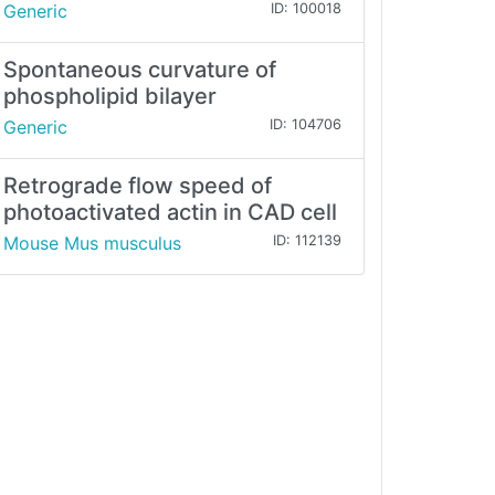
Generic
ID: 100018
Spontaneous curvature of
phospholipid bilayer
Generic
ID: 104706
Retrograde flow speed of
photoactivated actin in CAD cell
Mouse Mus musculus
ID: 112139