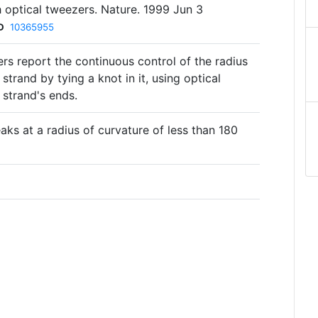
h optical tweezers. Nature. 1999 Jun 3
D
10365955
rs report the continuous control of the radius
strand by tying a knot in it, using optical
 strand's ends.
eaks at a radius of curvature of less than 180