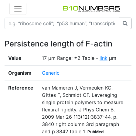
Persistence length of F-actin
Value
17 µm Range: ±2 Table -
link
µm
Organism
Generic
Reference
van Mameren J, Vermeulen KC,
Gittes F, Schmidt CF. Leveraging
single protein polymers to measure
flexural rigidity. J Phys Chem B.
2009 Mar 26 113(12):3837-44. p.
3840 right column 3rd paragraph
and p.3842 table 1
PubMed