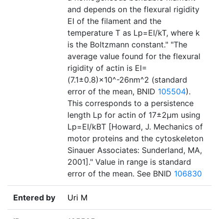
and depends on the flexural rigidity
EI of the filament and the
temperature T as Lp=EI/kT, where k
is the Boltzmann constant." "The
average value found for the flexural
rigidity of actin is EI=
(7.1±0.8)×10^-26nm^2 (standard
error of the mean, BNID
105504
).
This corresponds to a persistence
length Lp for actin of 17±2µm using
Lp=EI/kBT [Howard, J. Mechanics of
motor proteins and the cytoskeleton
Sinauer Associates: Sunderland, MA,
2001]." Value in range is standard
error of the mean. See BNID
106830
Entered by
Uri M