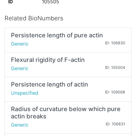
ID
105505
Related BioNumbers
Persistence length of pure actin
Generic
ID: 106830
Flexural rigidity of F-actin
Generic
ID: 105504
Persistence length of actin
Unspecified
ID: 109568
Radius of curvature below which pure
actin breaks
Generic
ID: 106831