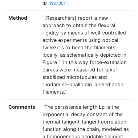
ID
19673071
Method
"[Researchers] report a new
approach to obtain the flexural
rigidity by means of well-controlled
active experiments using optical
tweezers to bend the filaments
locally, as schematically depicted in
Figure 1. In this way force-extension
curves were measured for taxol-
stabilized microtubules and
rhodamine-phalloidin labeled actin
filaments."
Comments
"The persistence length Lp is the
exponential decay constant of the
thermal tangent-tangent correlation
function along the chain, modeled as
a homogeneous bendable filament