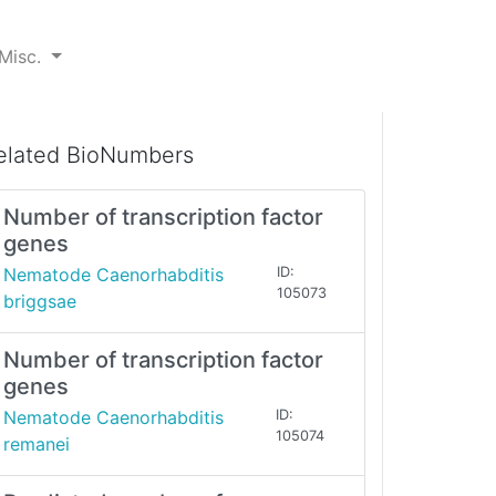
Misc.
elated BioNumbers
Number of transcription factor
genes
Nematode Caenorhabditis
ID:
105073
briggsae
Number of transcription factor
genes
Nematode Caenorhabditis
ID:
105074
remanei