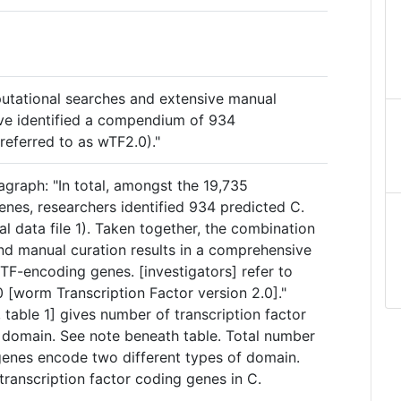
putational searches and extensive manual
have identified a compendium of 934
(referred to as wTF2.0)."
graph: "In total, amongst the 19,735
enes, researchers identified 934 predicted C.
l data file 1). Taken together, the combination
nd manual curation results in a comprehensive
F-encoding genes. [investigators] refer to
[worm Transcription Factor version 2.0]."
e, table 1] gives number of transcription factor
domain. See note beneath table. Total number
enes encode two different types of domain.
ranscription factor coding genes in C.