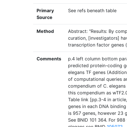
Primary
See refs beneath table
Source
Method
Abstract: "Results: By com
curation, [investigators] 
transcription factor genes 
Comments
p.4 left column bottom para
predicted protein-coding g
elegans TF genes (Additiona
of computational queries a
compendium of C. elegans T
this compendium as wTF2.0 
Table link [pp.3-4 in articl
genes in each DNA binding 
is 957 genes, however 23 g
See BNID 101 364. For 988 t
elegans see BNID
105072