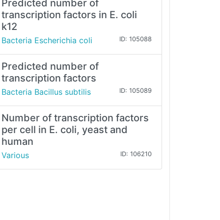
Predicted number of
transcription factors in E. coli
k12
Bacteria Escherichia coli
ID: 105088
Predicted number of
transcription factors
Bacteria Bacillus subtilis
ID: 105089
Number of transcription factors
per cell in E. coli, yeast and
human
Various
ID: 106210