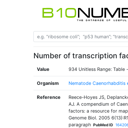
Number of transcription fa
Value
934 Unitless Range: Table 
Organism
Nematode Caenorhabditis 
Reference
Reece-Hoyes JS, Deplancke
AJ. A compendium of Caenor
factors: a resource for map
Genome Biol. 2005 6(13):R1
paragraph
PubMed ID
16420