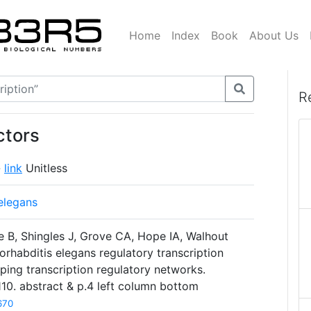
Home
Index
Book
About Us
R
ctors
-
link
Unitless
elegans
 B, Shingles J, Grove CA, Hope IA, Walhout
habditis elegans regulatory transcription
ping transcription regulatory networks.
10. abstract & p.4 left column bottom
670