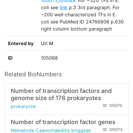
105075
,
105089
. For ~320 TFs in E.
coli see
link
p.3 3rd paragraph. For
~200 well-characterized TFs in E.
coli see PubMed ID 24766808 p.630
right column bottom paragraph
Entered by
Uri M
ID
105088
Related BioNumbers
Number of transcription factors and
genome size of 176 prokaryotes
prokaryote
ID: 105075
Number of transcription factor genes
Nematode Caenorhabditis briggsae
ID: 105073