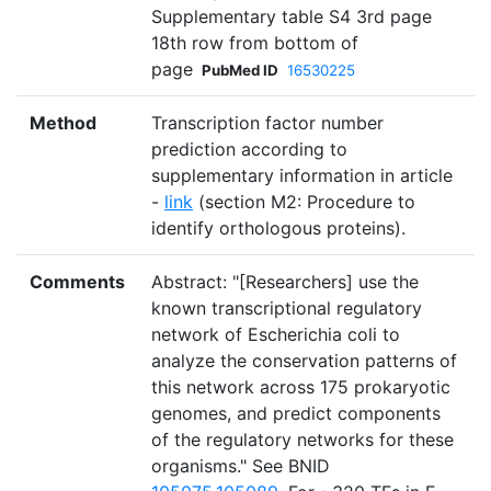
Supplementary table S4 3rd page
18th row from bottom of
page
PubMed ID
16530225
Method
Transcription factor number
prediction according to
supplementary information in article
-
link
(section M2: Procedure to
identify orthologous proteins).
Comments
Abstract: "[Researchers] use the
known transcriptional regulatory
network of Escherichia coli to
analyze the conservation patterns of
this network across 175 prokaryotic
genomes, and predict components
of the regulatory networks for these
organisms." See BNID