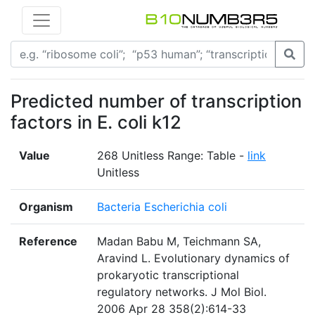
Predicted number of transcription
factors in E. coli k12
Value
268 Unitless Range: Table -
link
Unitless
Organism
Bacteria Escherichia coli
Reference
Madan Babu M, Teichmann SA,
Aravind L. Evolutionary dynamics of
prokaryotic transcriptional
regulatory networks. J Mol Biol.
2006 Apr 28 358(2):614-33