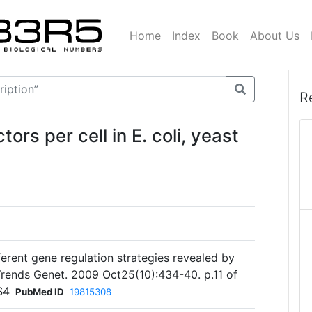
Home
Index
Book
About Us
R
ors per cell in E. coli, yeast
ferent gene regulation strategies revealed by
 Trends Genet. 2009 Oct25(10):434-40. p.11 of
S4
PubMed ID
19815308