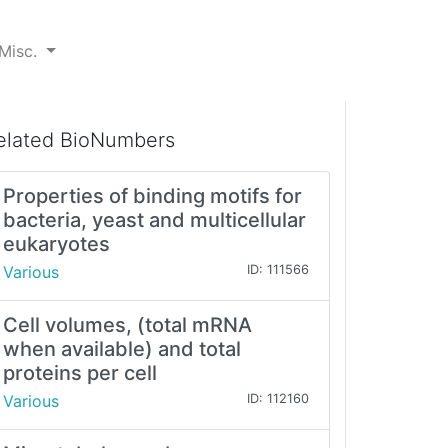
Misc.
elated BioNumbers
Properties of binding motifs for
bacteria, yeast and multicellular
eukaryotes
Various
ID: 111566
Cell volumes, (total mRNA
when available) and total
proteins per cell
Various
ID: 112160