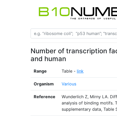
Number of transcription fact
and human
Range
Table -
link
Organism
Various
Reference
Wunderlich Z, Mirny LA. Dif
analysis of binding motifs.
supplementary data, Table 