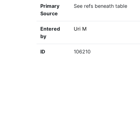
Primary
See refs beneath table
Source
Entered
Uri M
by
ID
106210