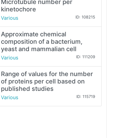
Microtubule number per
kinetochore
Various
ID: 108215
Approximate chemical
composition of a bacterium,
yeast and mammalian cell
Various
ID: 111209
Range of values for the number
of proteins per cell based on
published studies
Various
ID: 115719