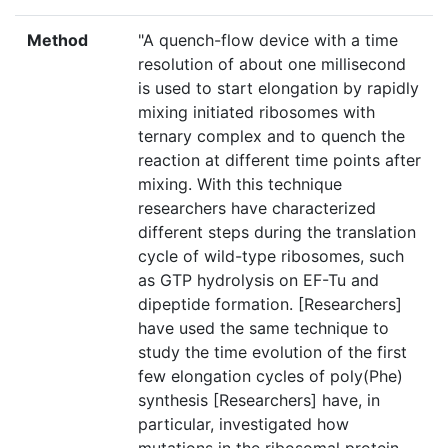
Method
"A quench-flow device with a time
resolution of about one millisecond
is used to start elongation by rapidly
mixing initiated ribosomes with
ternary complex and to quench the
reaction at different time points after
mixing. With this technique
researchers have characterized
different steps during the translation
cycle of wild-type ribosomes, such
as GTP hydrolysis on EF-Tu and
dipeptide formation. [Researchers]
have used the same technique to
study the time evolution of the first
few elongation cycles of poly(Phe)
synthesis [Researchers] have, in
particular, investigated how