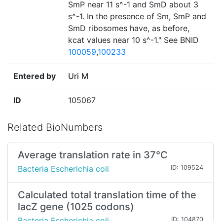
SmP near 11 s^-1 and SmD about 3
s^-1. In the presence of Sm, SmP and
SmD ribosomes have, as before,
kcat values near 10 s^-1." See BNID
100059
,
100233
Entered by
Uri M
ID
105067
Related BioNumbers
Average translation rate in 37°C
Bacteria Escherichia coli
ID: 109524
Calculated total translation time of the
lacZ gene (1025 codons)
Bacteria Escherichia coli
ID: 104870