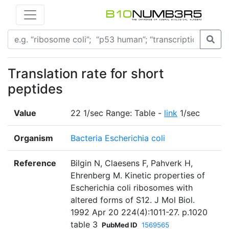
Translation rate for short
peptides
Value
22 1/sec Range: Table -
link
1/sec
Organism
Bacteria Escherichia coli
Reference
Bilgin N, Claesens F, Pahverk H,
Ehrenberg M. Kinetic properties of
Escherichia coli ribosomes with
altered forms of S12. J Mol Biol.
1992 Apr 20 224(4):1011-27. p.1020
table 3
PubMed ID
1569565