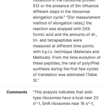
mutations in the ribosomal protein
S12 or the presence of Sm influence
different steps in the ribosomal
elongation cycle." "[For measurement
method of elongation rates,] the
reaction was stopped with 20%
formic acid and the amounts of di-,
tri- and tetrapeptides were
measured at different time points
with h.p.l.c. technique (Materials and
Methods). From the time evolution of
these peptides, the rate of poly(Phe)
synthesis during the first few cycles
of translation was estimated (Table
3)."
Comments
"This analysis indicates that wild-
type ribosomes have a kcat near 22
s^-1, SmR ribosomes near 16 s^-1,