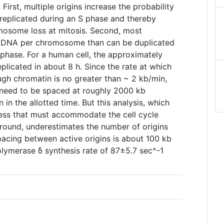
irst, multiple origins increase the probability
replicated during an S phase and thereby
mosome loss at mitosis. Second, most
e DNA per chromosome than can be duplicated
S phase. For a human cell, the approximately
licated in about 8 h. Since the rate at which
ugh chromatin is no greater than ~ 2 kb/min,
d need to be spaced at roughly 2000 kb
on in the allotted time. But this analysis, which
cess that must accommodate the cell cycle
around, underestimates the number of origins
acing between active origins is about 100 kb
olymerase δ synthesis rate of 87±5.7 sec^-1