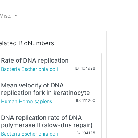
Misc.
elated BioNumbers
Rate of DNA replication
Bacteria Escherichia coli
ID: 104928
Mean velocity of DNA
replication fork in keratinocyte
Human Homo sapiens
ID: 111200
DNA replication rate of DNA
polymerase II (slow-dna repair)
Bacteria Escherichia coli
ID: 104125