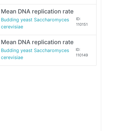
Mean DNA replication rate
Budding yeast Saccharomyces
ID:
110151
cerevisiae
Mean DNA replication rate
Budding yeast Saccharomyces
ID:
110149
cerevisiae