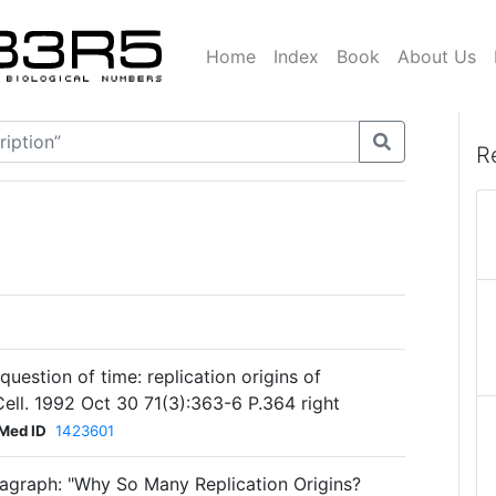
Home
Index
Book
About Us
R
estion of time: replication origins of
ll. 1992 Oct 30 71(3):363-6 P.364 right
Med ID
1423601
agraph: "Why So Many Replication Origins?