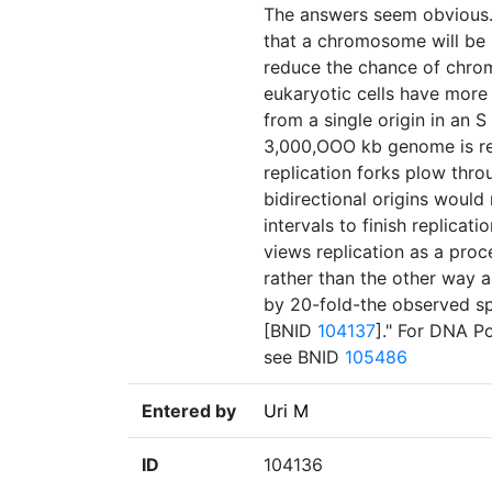
The answers seem obvious. F
that a chromosome will be 
reduce the chance of chro
eukaryotic cells have mor
from a single origin in an 
3,000,OOO kb genome is rep
replication forks plow thro
bidirectional origins woul
intervals to finish replicati
views replication as a pro
rather than the other way 
by 20-fold-the observed sp
[BNID
104137
]." For DNA P
see BNID
105486
Entered by
Uri M
ID
104136