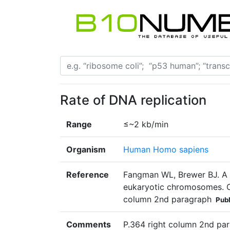
Rate of DNA replication
Range
≤~2 kb/min
Organism
Human Homo sapiens
Reference
Fangman WL, Brewer BJ. A qu
eukaryotic chromosomes. Ce
column 2nd paragraph
Pub
Comments
P.364 right column 2nd par