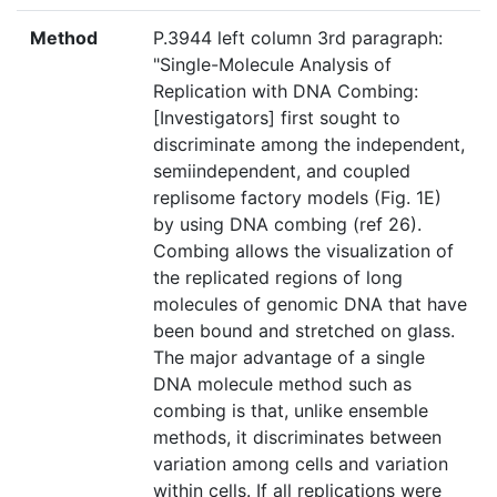
Method
P.3944 left column 3rd paragraph:
"Single-Molecule Analysis of
Replication with DNA Combing:
[Investigators] first sought to
discriminate among the independent,
semiindependent, and coupled
replisome factory models (Fig. 1E)
by using DNA combing (ref 26).
Combing allows the visualization of
the replicated regions of long
molecules of genomic DNA that have
been bound and stretched on glass.
The major advantage of a single
DNA molecule method such as
combing is that, unlike ensemble
methods, it discriminates between
variation among cells and variation
within cells. If all replications were