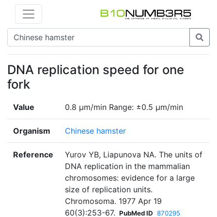
DNA replication speed for one
fork
Value
0.8 µm/min Range: ±0.5 µm/min
Organism
Chinese hamster
Reference
Yurov YB, Liapunova NA. The units of
DNA replication in the mammalian
chromosomes: evidence for a large
size of replication units.
Chromosoma. 1977 Apr 19
60(3):253-67.
PubMed ID
870295