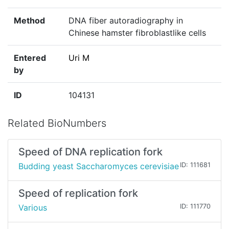
Method
DNA fiber autoradiography in
Chinese hamster fibroblastlike cells
Entered
Uri M
by
ID
104131
Related BioNumbers
Speed of DNA replication fork
Budding yeast Saccharomyces cerevisiae
ID: 111681
Speed of replication fork
Various
ID: 111770