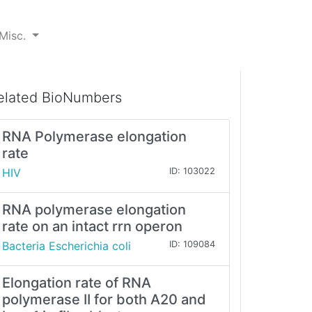
Misc.
elated BioNumbers
RNA Polymerase elongation
rate
HIV
ID: 103022
RNA polymerase elongation
rate on an intact rrn operon
Bacteria Escherichia coli
ID: 109084
Elongation rate of RNA
polymerase II for both A20 and