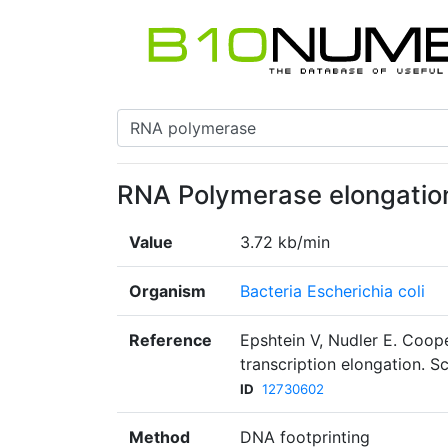
RNA Polymerase elongation
Value
3.72 kb/min
Organism
Bacteria Escherichia coli
Reference
Epshtein V, Nudler E. Coo
transcription elongation. 
ID
12730602
Method
DNA footprinting