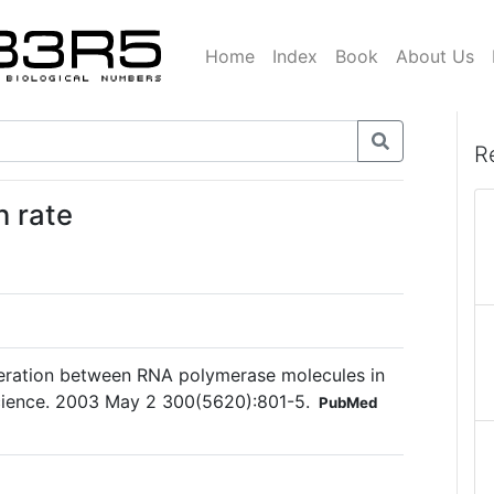
Home
Index
Book
About Us
R
 rate
peration between RNA polymerase molecules in
Science. 2003 May 2 300(5620):801-5.
PubMed