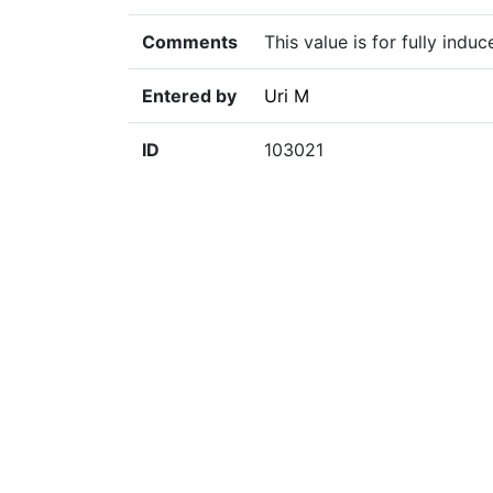
Comments
This value is for fully indu
Entered by
Uri M
ID
103021