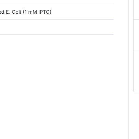
ced E. Coli (1 mM IPTG)