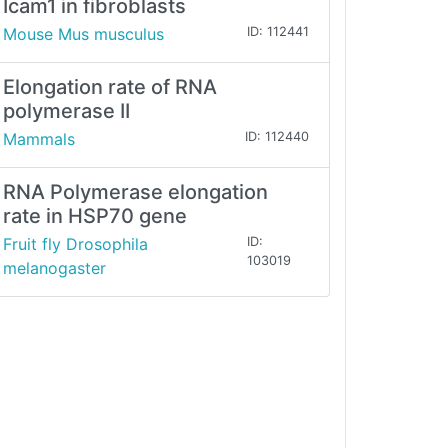
Icam1 in fibroblasts
Mouse Mus musculus
ID: 112441
Elongation rate of RNA
polymerase II
Mammals
ID: 112440
RNA Polymerase elongation
rate in HSP70 gene
Fruit fly Drosophila
ID:
103019
melanogaster