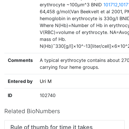
erythrocyte ~100µm^3 BNID
101712
,
1017
64,458 g/mol(Van Beekvelt et al 2001, P
hemoglobin in erythrocyte is 330g/l BN
Where N(Hb)=Number of Hb in erythrocyt
V(RBC)=volume of erythrocyte. NA=Avo
mass of Hb.
N(Hb)˜330[g/l]×10^-13[liter/cell]×6×10
Comments
A typical erythrocyte contains about 27
carrying four heme groups.
Entered by
Uri M
ID
102740
Related BioNumbers
Rule of thumb for time it takes