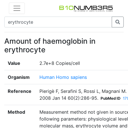
Amount of haemoglobin in
erythrocyte
Value
2.7e+8 Copies/cell
Organism
Human Homo sapiens
Reference
Pierigè F, Serafini S, Rossi L, Magnani M
2008 Jan 14 60(2):286-95.
PubMed ID
17
Method
Measurement method not given in source
following parameters: physiological leve
molecular mass, erythrocyte volume an