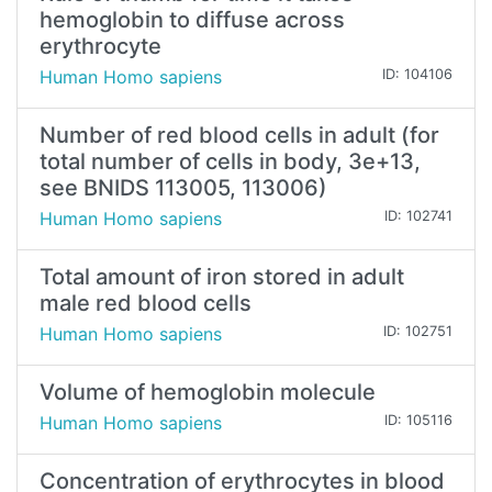
hemoglobin to diffuse across
erythrocyte
Human Homo sapiens
ID: 104106
Number of red blood cells in adult (for
total number of cells in body, 3e+13,
see BNIDS 113005, 113006)
Human Homo sapiens
ID: 102741
Total amount of iron stored in adult
male red blood cells
Human Homo sapiens
ID: 102751
Volume of hemoglobin molecule
Human Homo sapiens
ID: 105116
Concentration of erythrocytes in blood