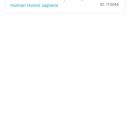
Human Homo sapiens
ID: 113044